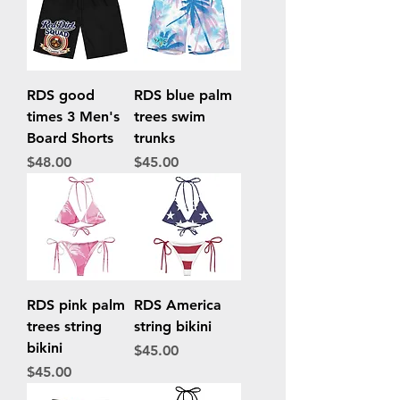
RDS good
RDS blue palm
times 3 Men's
trees swim
Board Shorts
trunks
Price
Price
$48.00
$45.00
RDS pink palm
RDS America
trees string
string bikini
bikini
Price
$45.00
Price
$45.00