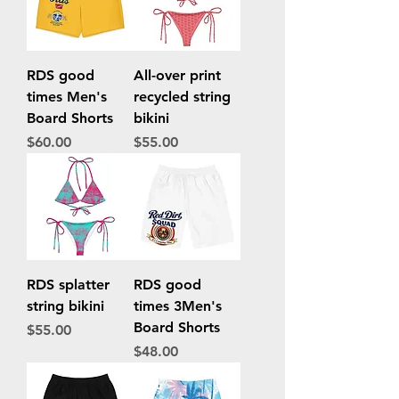
RDS good
All-over print
times Men's
recycled string
Board Shorts
bikini
Price
Price
$60.00
$55.00
RDS splatter
RDS good
string bikini
times 3Men's
Board Shorts
Price
$55.00
Price
$48.00