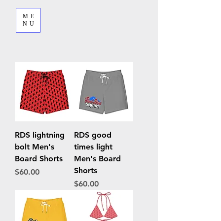
ME
NU
RDS lightning
RDS good
bolt Men's
times light
Board Shorts
Men's Board
Shorts
Price
$60.00
Price
$60.00