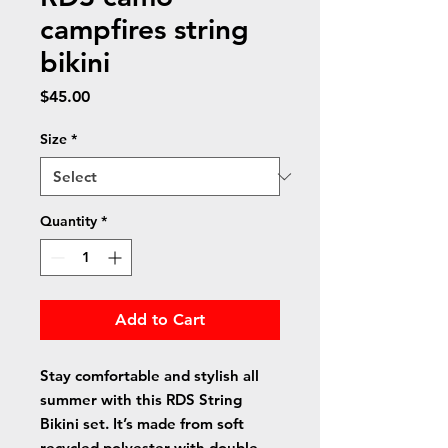
campfires string
bikini
Price
$45.00
Size
*
Quantity
*
Add to Cart
Stay comfortable and stylish all 
summer with this RDS String 
Bikini set. It’s made from soft 
recycled polyester with double-