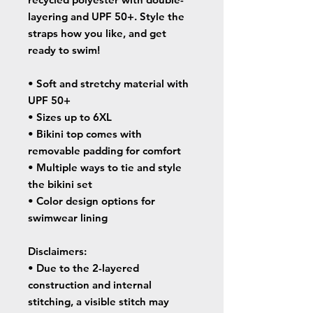
layering and UPF 50+. Style the 
straps how you like, and get 
ready to swim! 
• Soft and stretchy material with 
UPF 50+
• Sizes up to 6XL
• Bikini top comes with 
removable padding for comfort
• Multiple ways to tie and style 
the bikini set
• Color design options for 
swimwear lining
Disclaimers: 
• Due to the 2-layered 
construction and internal 
stitching, a visible stitch may 