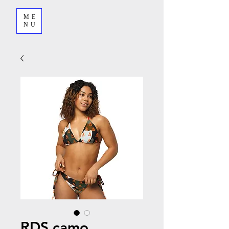
ME
NU
RDS camo