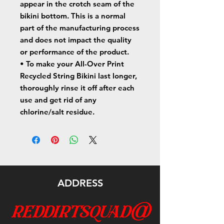
appear in the crotch seam of the 
bikini bottom. This is a normal 
part of the manufacturing process 
and does not impact the quality 
or performance of the product.
• To make your All-Over Print 
Recycled String Bikini last longer, 
thoroughly rinse it off after each 
use and get rid of any 
chlorine/salt residue.
ADDRESS
reddirtsquad@