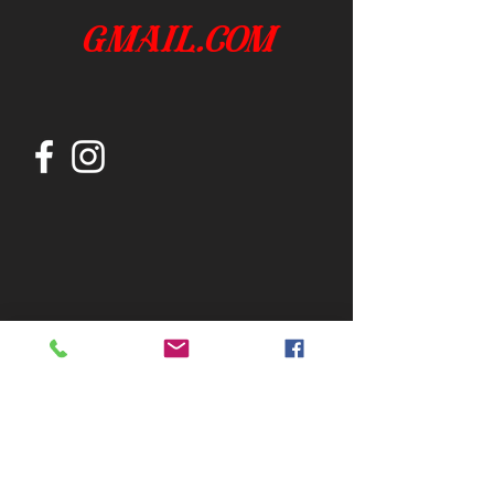
gmail.com
Join our mailing list
Subscribe Now