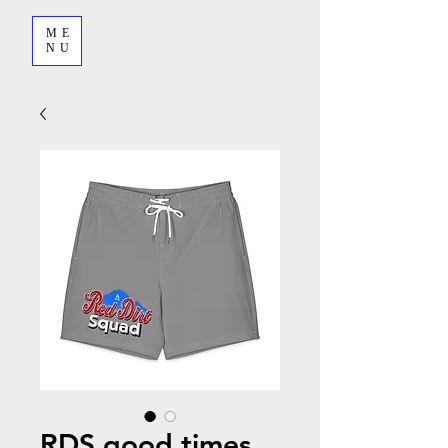
ME
NU
RDS good times