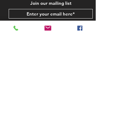
Join our mailing list
Subscribe Now
STAY IN TOUCH
CONTACT US