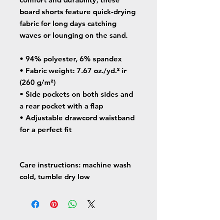
board shorts feature quick-drying 
fabric for long days catching 
waves or lounging on the sand.
• 94% polyester, 6% spandex
• Fabric weight: 7.67 oz./yd.² ir 
(260 g/m²)
• Side pockets on both sides and 
a rear pocket with a flap
• Adjustable drawcord waistband 
for a perfect fit
Care instructions: machine wash 
cold, tumble dry low