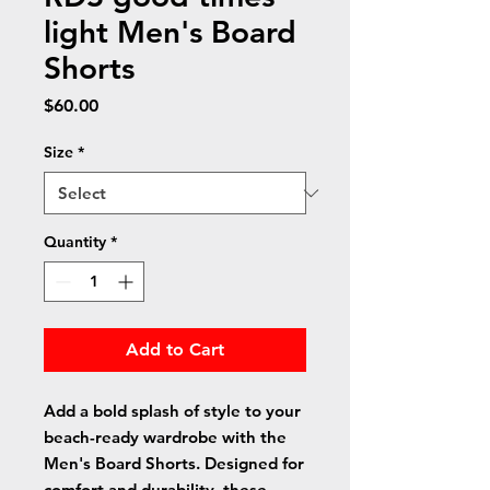
light Men's Board
Shorts
Price
$60.00
Size
*
Quantity
*
Add to Cart
Add a bold splash of style to your 
beach-ready wardrobe with the 
Men's Board Shorts. Designed for 
comfort and durability, these 