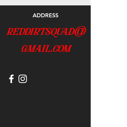
ADDRESS
reddirtsquad@
gmail.com