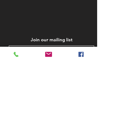
Join our mailing list
Subscribe Now
STAY IN TOUCH