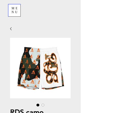
ME
NU
RDS camo