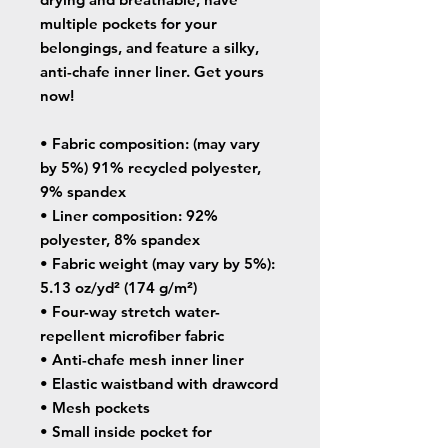
multiple pockets for your 
belongings, and feature a silky, 
anti-chafe inner liner. Get yours 
now!
• Fabric composition: (may vary 
by 5%) 91% recycled polyester, 
9% spandex
• Liner composition: 92% 
polyester, 8% spandex
• Fabric weight (may vary by 5%): 
5.13 oz/yd² (174 g/m²) 
• Four-way stretch water-
repellent microfiber fabric
• Anti-chafe mesh inner liner
• Elastic waistband with drawcord
• Mesh pockets
• Small inside pocket for 