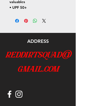
valuables
• UPF 50+
ADDRESS
reddirtsquad@
gmail.com