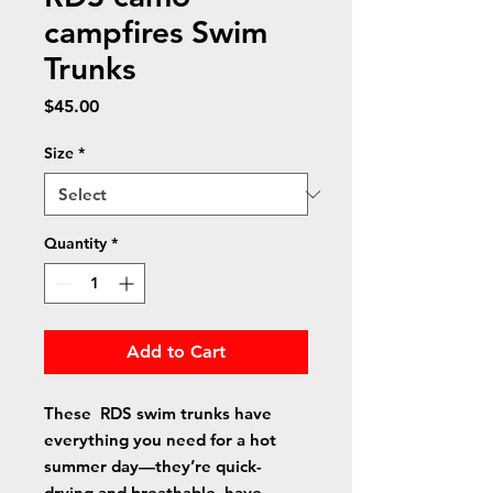
campfires Swim
Trunks
Price
$45.00
Size
*
Quantity
*
Add to Cart
These  RDS swim trunks have 
everything you need for a hot 
summer day—they’re quick-
drying and breathable, have 