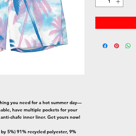
thing you need for a hot summer day—
able, have multiple pockets for your 
 anti-chafe inner liner. Get yours now!
y by 5%) 91% recycled polyester, 9% 