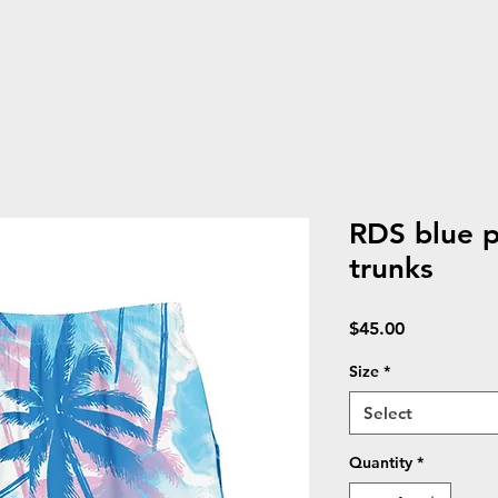
RDS blue p
trunks
Price
$45.00
Size
*
Select
Quantity
*