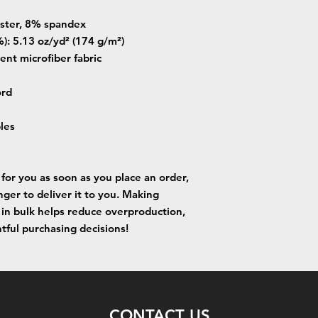
ester, 8% spandex
): 5.13 oz/yd² (174 g/m²) 
ent microfiber fabric
ord
bles
for you as soon as you place an order, 
nger to deliver it to you. Making 
in bulk helps reduce overproduction, 
tful purchasing decisions!
CONTACT US