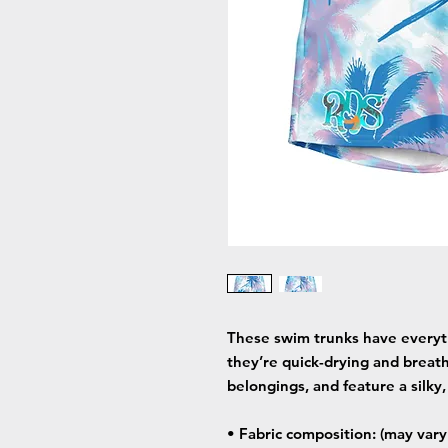
These swim trunks have every
they’re quick-drying and breath
belongings, and feature a silky,
• Fabric composition: (may var