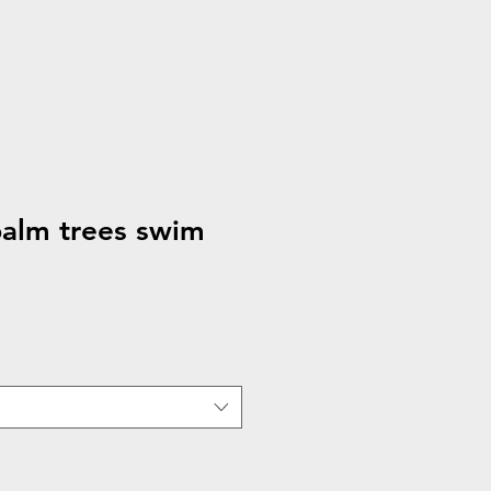
alm trees swim