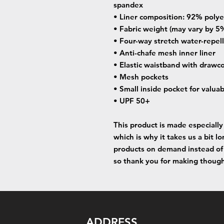
spandex
• Liner composition: 92% poly
• Fabric weight (may vary by 5%
• Four-way stretch water-repell
• Anti-chafe mesh inner liner
• Elastic waistband with drawc
• Mesh pockets
• Small inside pocket for valua
• UPF 50+
This product is made especially 
which is why it takes us a bit lo
products on demand instead of 
so thank you for making though
ADDRESS