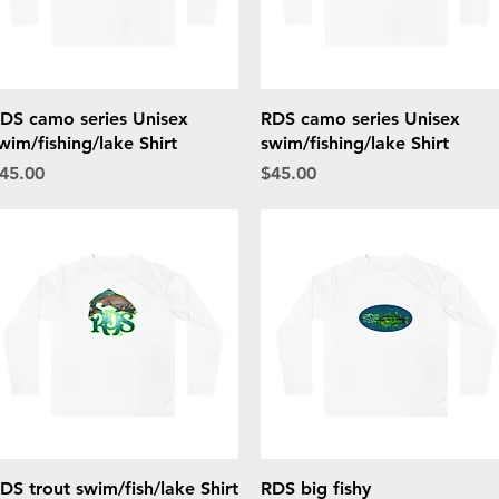
Quick View
Quick View
DS camo series Unisex
RDS camo series Unisex
wim/fishing/lake Shirt
swim/fishing/lake Shirt
rice
Price
45.00
$45.00
Quick View
Quick View
DS trout swim/fish/lake Shirt
RDS big fishy