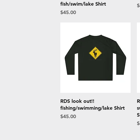
fish/swim/lake Shirt
P
$
Price
$45.00
Quick View
RDS look out!!
R
fishing/swimming/lake Shirt
s
S
Price
$45.00
P
$