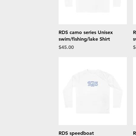
Quick View
RDS camo series Unisex
R
swim/fishing/lake Shirt
s
Price
P
$45.00
$
Quick View
RDS speedboat
R