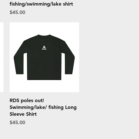
fishing/swimming/lake shirt
Price
$45.00
Quick View
RDS poles out!
Swimming/lake/ fishing Long
Sleeve Shirt
Price
$45.00