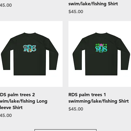
swim/lake/fishing Shirt
rice
45.00
Price
$45.00
Quick View
Quick View
DS palm trees 2
RDS palm trees 1
wim/lake/fishing Long
swimming/lake/fishing Shirt
leeve Shirt
Price
$45.00
rice
45.00