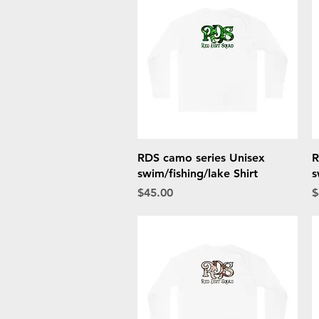
Quick View
RDS camo series Unisex
R
swim/fishing/lake Shirt
s
Price
P
$45.00
$