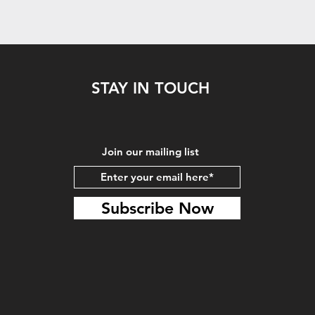
STAY IN TOUCH
Join our mailing list
Subscribe Now