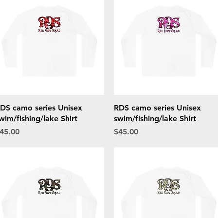
Quick View
Quick View
DS camo series Unisex
RDS camo series Unisex
wim/fishing/lake Shirt
swim/fishing/lake Shirt
rice
Price
45.00
$45.00