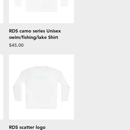
Quick View
RDS camo series Unisex
swim/fishing/lake Shirt
Price
$45.00
Quick View
RDS scatter logo