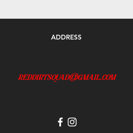
ADDRESS
reddirtsquad@gmail.com