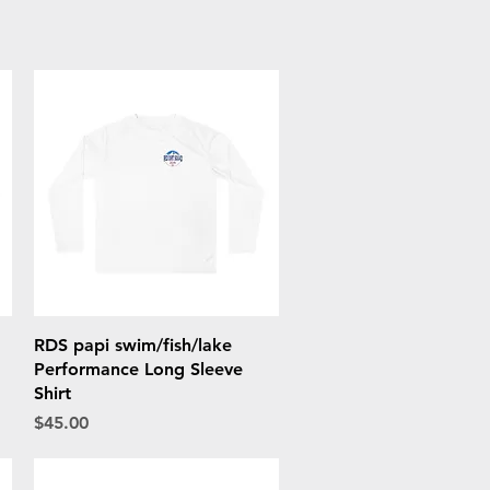
Quick View
RDS papi swim/fish/lake
Performance Long Sleeve
Shirt
Price
$45.00