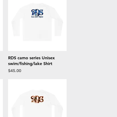
Quick View
RDS camo series Unisex
swim/fishing/lake Shirt
Price
$45.00