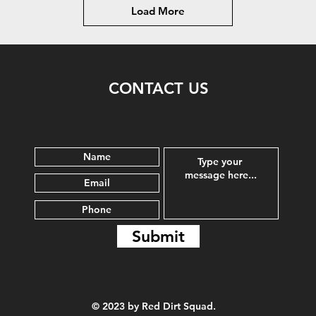
Load More
CONTACT US
Submit
© 2023 by Red Dirt Squad.