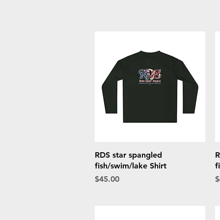
Quick View
RDS star spangled
R
fish/swim/lake Shirt
f
Price
P
$45.00
$