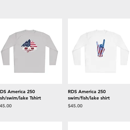
Quick View
Quick View
DS America 250
RDS America 250
ish/swim/lake Tshirt
swim/fish/lake shirt
rice
Price
45.00
$45.00