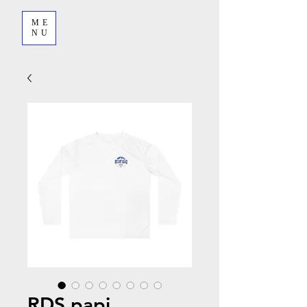
ME
NU
RDS papi