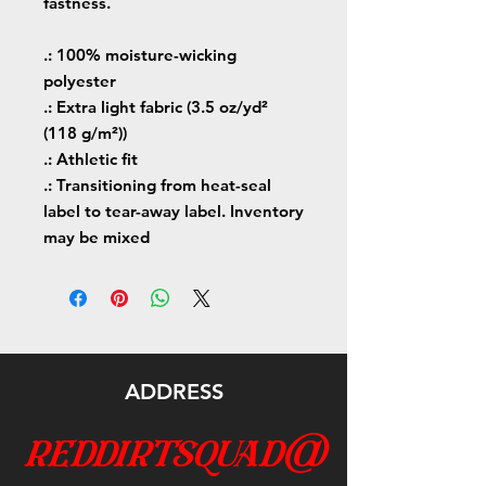
fastness.
.: 100% moisture-wicking
polyester
.: Extra light fabric (3.5 oz/yd²
(118 g/m²))
.: Athletic fit
.: Transitioning from heat-seal
label to tear-away label. Inventory
may be mixed
ADDRESS
reddirtsquad@