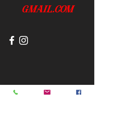
gmail.com
Join our mailing list
Subscribe Now