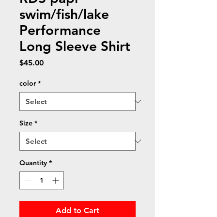
swim/fish/lake
Performance
Long Sleeve Shirt
Price
$45.00
color
*
Size
*
Quantity
*
Add to Cart