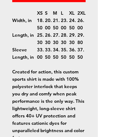
XS
S
M
L
XL
2XL
Width, in
18.
20.
21.
23.
24.
26.
50
00
50
00
50
00
Length, in
25.
26.
27.
28.
29.
29.
30
30
30
30
30
80
Sleeve
33.
33.
34.
35.
36.
37.
Length, in
00
50
50
50
50
50
Created for action, this custom
sports shirt is made with 100%
polyester interlock that keeps
you dry and comfy when peak
performance is the only way. This
lightweight, long-sleeve shirt
offers 40+ UV protection and
features cationic dyes for
unparalleled brightness and color