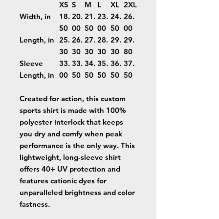
XS
S
M
L
XL
2XL
Width, in
18.
20.
21.
23.
24.
26.
50
00
50
00
50
00
Length, in
25.
26.
27.
28.
29.
29.
30
30
30
30
30
80
Sleeve
33.
33.
34.
35.
36.
37.
Length, in
00
50
50
50
50
50
Created for action, this custom
sports shirt is made with 100%
polyester interlock that keeps
you dry and comfy when peak
performance is the only way. This
lightweight, long-sleeve shirt
offers 40+ UV protection and
features cationic dyes for
unparalleled brightness and color
fastness.