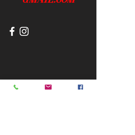
Join our mailing list
Subscribe Now