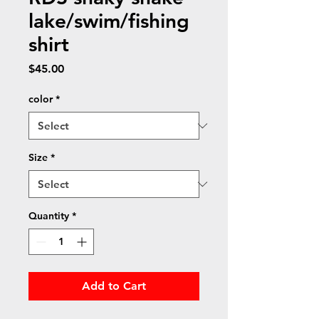
lake/swim/fishing
shirt
Price
$45.00
color
*
Size
*
Quantity
*
Add to Cart