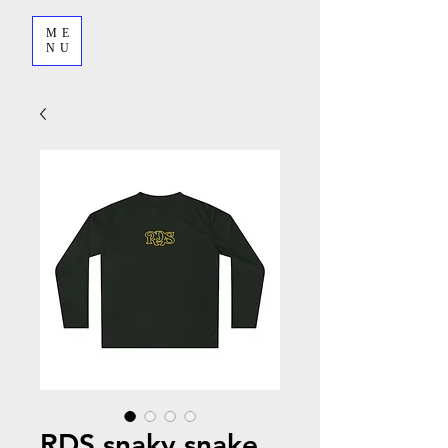
ME
NU
RDS snaky snake