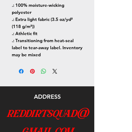
.: 100% moisture-wicking
polyester
.: Extra light fabric (3.5 oz/yd²
(118 g/m²))
.: Athletic fit
.: Transitioning from heat-seal
label to tear-away label. Inventory
may be mixed
ADDRESS
reddirtsquad@
gmail.com