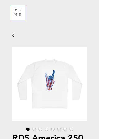
ME
NU
RDS America 250