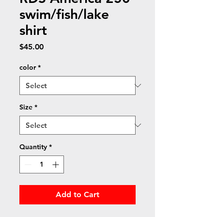
swim/fish/lake
shirt
Price
$45.00
color
*
Size
*
Quantity
*
Add to Cart