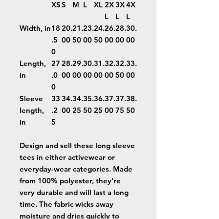
XS
S
M
L
XL
2X
3X
4X
L
L
L
Width, in
18
20.
21.
23.
24.
26.
28.
30.
.5
00
50
00
50
00
00
00
0
Length,
27
28.
29.
30.
31.
32.
32.
33.
in
.0
00
00
00
00
00
50
00
0
Sleeve
33
34.
34.
35.
36.
37.
37.
38.
length,
.2
00
25
50
25
00
75
50
in
5
Design and sell these long sleeve
tees in either activewear or
everyday-wear categories. Made
from 100% polyester, they're
very durable and will last a long
time. The fabric wicks away
moisture and dries quickly to