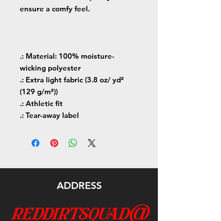
ensure a comfy feel.
.: Material: 100% moisture-
wicking polyester
.: Extra light fabric (3.8 oz/ yd²
(129 g/m²))
.: Athletic fit
.: Tear-away label
ADDRESS
reddirtsquad@