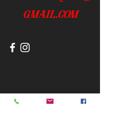
gmail.com
Join our mailing list
Subscribe Now