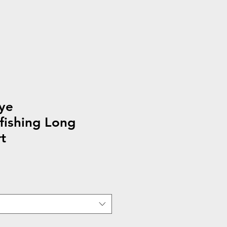
ye
fishing Long
t