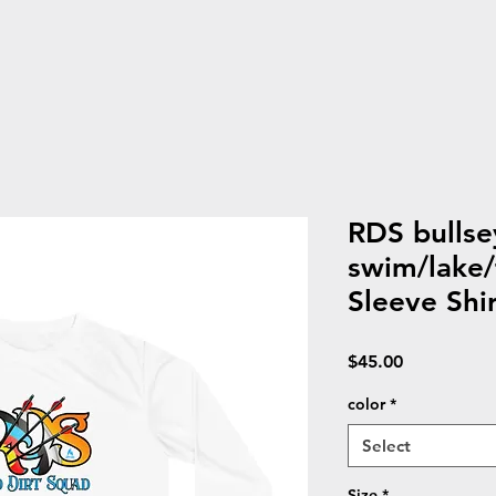
RDS bullse
swim/lake/
Sleeve Shir
Price
$45.00
color
*
Select
Size
*