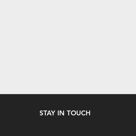
STAY IN TOUCH