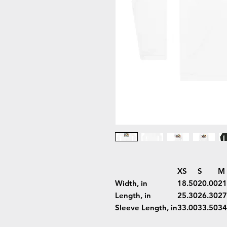
XS
S
M
Width, in
18.50
20.00
21
Length, in
25.30
26.30
27
Sleeve Length, in
33.00
33.50
34