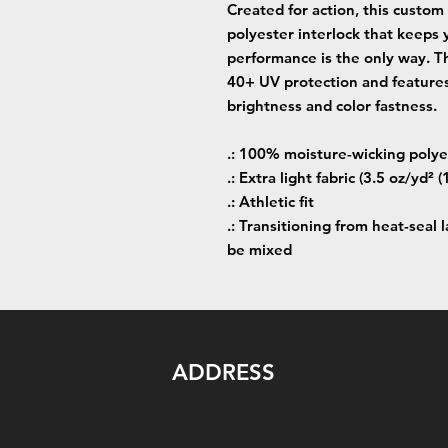
Created for action, this custom
polyester interlock that keeps
performance is the only way. Th
40+ UV protection and features
brightness and color fastness.
.: 100% moisture-wicking polye
.: Extra light fabric (3.5 oz/yd² 
.: Athletic fit
.: Transitioning from heat-seal 
be mixed
ADDRESS