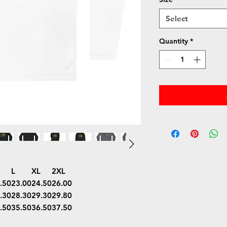
Select
Quantity
*
L
XL
2XL
.50
23.00
24.50
26.00
.30
28.30
29.30
29.80
.50
35.50
36.50
37.50