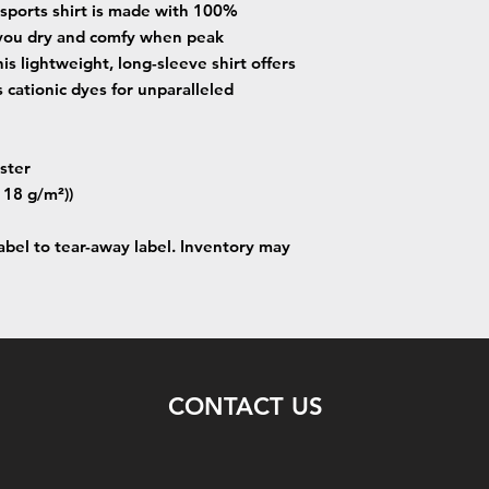
 sports shirt is made with 100%
 you dry and comfy when peak
is lightweight, long-sleeve shirt offers
 cationic dyes for unparalleled
ster
(118 g/m²))
label to tear-away label. Inventory may
CONTACT US