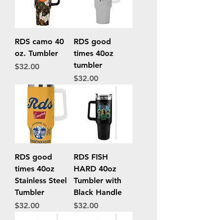
RDS camo 40
RDS good
oz. Tumbler
times 40oz
tumbler
Price
$32.00
Price
$32.00
RDS good
RDS FISH
times 40oz
HARD 40oz
Stainless Steel
Tumbler with
Tumbler
Black Handle
Price
Price
$32.00
$32.00