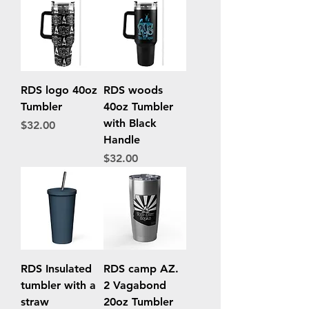
RDS logo 40oz
RDS woods
Tumbler
40oz Tumbler
with Black
Price
$32.00
Handle
Price
$32.00
RDS Insulated
RDS camp AZ.
tumbler with a
2 Vagabond
straw
20oz Tumbler