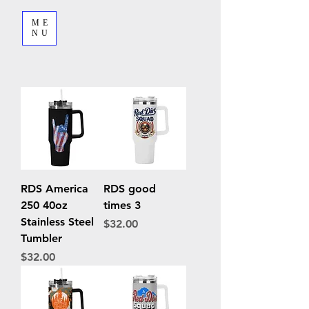
ME
NU
RDS America
RDS good
250 40oz
times 3
Stainless Steel
Price
$32.00
Tumbler
Price
$32.00