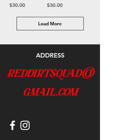
Price
Price
$30.00
$30.00
Load More
ADDRESS
reddirtsquad@
gmail.com