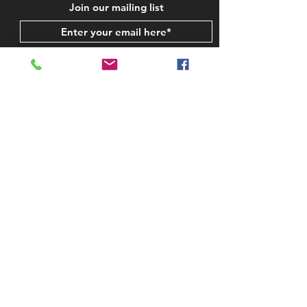
Join our mailing list
Subscribe Now
STAY IN TOUCH
CONTACT US