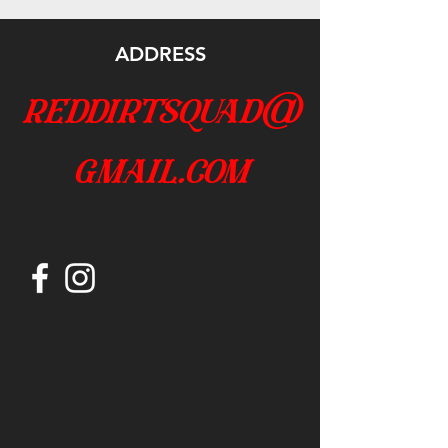
ADDRESS
reddirtsquad@
gmail.com