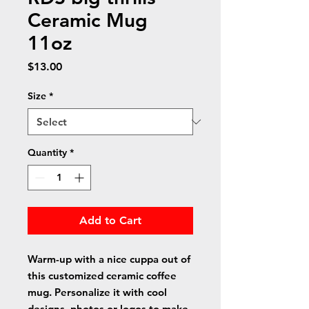
Ceramic Mug
11oz
Price
$13.00
Size
*
Quantity
*
Add to Cart
Warm-up with a nice cuppa out of 
this customized ceramic coffee 
mug. Personalize it with cool 
designs, photos or logos to make 