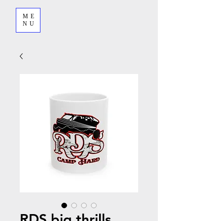
ME
NU
RDS big thrills