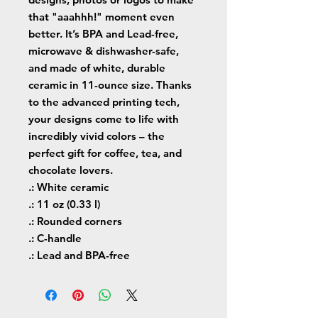
that "aaahhh!" moment even 
better. It’s BPA and Lead-free, 
microwave & dishwasher-safe, 
and made of white, durable 
ceramic in 11-ounce size. Thanks 
to the advanced printing tech, 
your designs come to life with 
incredibly vivid colors – the 
perfect gift for coffee, tea, and 
chocolate lovers.
.: White ceramic
.: 11 oz (0.33 l)
.: Rounded corners
.: C-handle
.: Lead and BPA-free