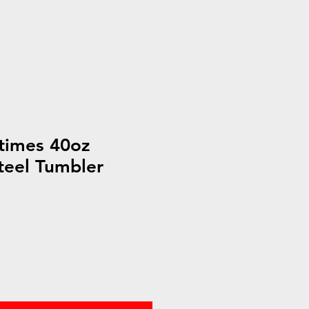
times 40oz
Steel Tumbler