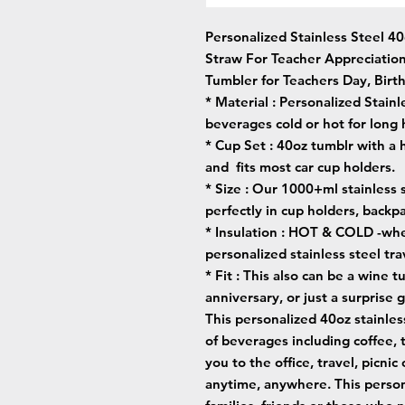
Personalized Stainless Steel 4
Straw For Teacher Appreciatio
Tumbler for Teachers Day, Birth
* Material :
Personalized Stainl
beverages cold or hot for long 
* Cup Set :
40oz tumblr with a 
and fits most car cup holders.
* Size :
Our 1000+ml stainless st
perfectly in cup holders, backp
* Insulation :
HOT & COLD -wheth
personalized stainless steel t
* Fit :
This also can be a wine tu
anniversary, or just a surprise g
This personalized 40oz stainles
of beverages including coffee, 
you to the office, travel, picnic
anytime, anywhere. This persona