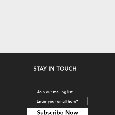
STAY IN TOUCH
Join our mailing list
Subscribe Now