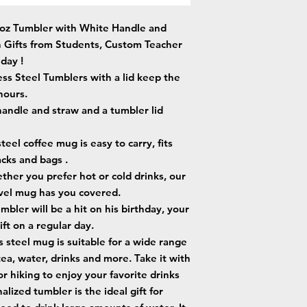
0oz Tumbler with White Handle and
n Gifts from Students, Custom Teacher
day !
ess Steel Tumblers with a lid keep the
hours.
handle and straw and a tumbler lid
eel coffee mug is easy to carry, fits
acks and bags .
er you prefer hot or cold drinks, our
ravel mug has you covered.
mbler will be a hit on his birthday, your
ift on a regular day.
s steel mug is suitable for a wide range
tea, water, drinks and more. Take it with
 or hiking to enjoy your favorite drinks
lized tumbler is the ideal gift for