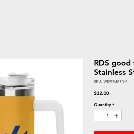
RDS good 
Stainless 
SKU: WDX1LM1N-1
Price
$32.00
Quantity
*