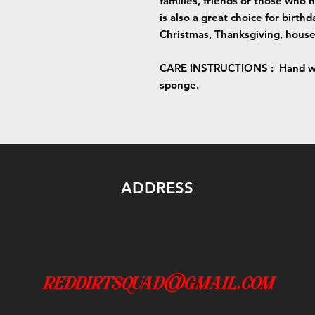
families, friends or those who 
is also a great choice for birt
Christmas, Thanksgiving, house
CARE INSTRUCTIONS :
Hand wa
sponge.
ADDRESS
reddirtsquad@gmail.com