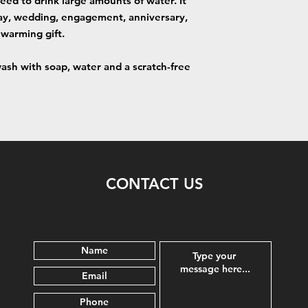
need to drink large amounts of water. It
hday, wedding, engagement, anniversary,
warming gift.
sh with soap, water and a scratch-free
CONTACT US