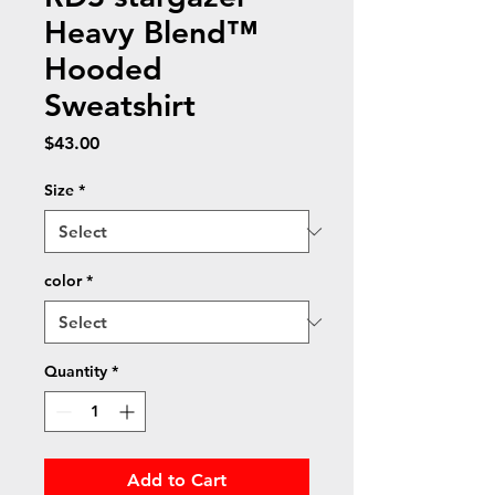
Heavy Blend™
Hooded
Sweatshirt
Price
$43.00
Size
*
color
*
Quantity
*
Add to Cart