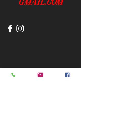
gmail.com
Join our mailing list
Subscribe Now