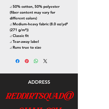
.: 50% cotton, 50% polyester
(fiber content may vary for
different colors)
.: Medium-heavy fabric (8.0 oz/yd²
(271 g/m²))
.: Classic fit
.: Tear-away label
.: Runs true to size
ADDRESS
reddirtsquad@