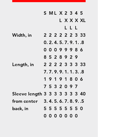
S
M
L
X
2
3
4
5
L
X
X
X
XL
L
L
L
Width, in
2
2
2
2
2
2
3
33
0.
2.
4.
5.
7.
9.
1.
.8
0
0
0
9
9
9
8
6
8
5
2
8
9
2
9
Length, in
2
2
2
2
3
3
3
33
7.
7.
9.
9.
1.
1.
3.
.8
1
9
1
9
1
8
0
6
7
5
3
2
0
9
7
Sleeve length
3
3
3
3
3
3
3
40
from center
3.
4.
5.
6.
7.
8.
9.
.5
back, in
5
5
5
5
5
5
5
0
0
0
0
0
0
0
0