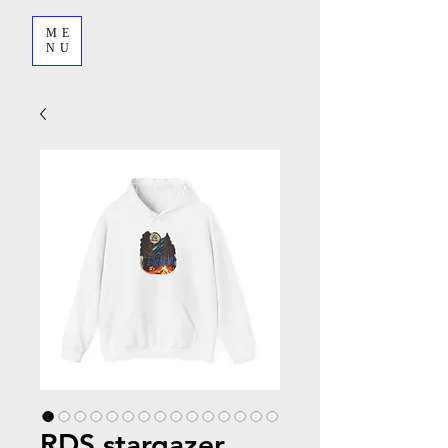
ME
NU
RDS stargazer