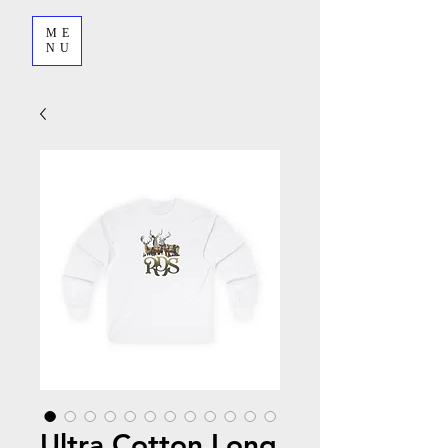
ME
NU
Ultra Cotton Long