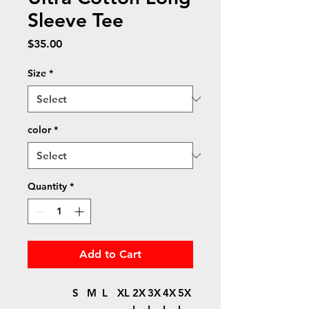
Sleeve Tee
Price
$35.00
Size
*
color
*
Quantity
*
Add to Cart
S
M
L
XL
2X
3X
4X
5X