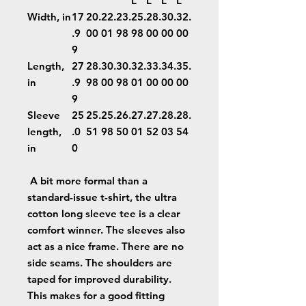
L
L
L
L
Width, in
17
20.
22.
23.
25.
28.
30.
32.
.9
00
01
98
98
00
00
00
9
Length,
27
28.
30.
30.
32.
33.
34.
35.
in
.9
98
00
98
01
00
00
00
9
Sleeve
25
25.
25.
26.
27.
27.
28.
28.
length,
.0
51
98
50
01
52
03
54
in
0
A bit more formal than a
standard-issue t-shirt, the ultra
cotton long sleeve tee is a clear
comfort winner. The sleeves also
act as a nice frame. There are no
side seams. The shoulders are
taped for improved durability.
This makes for a good fitting