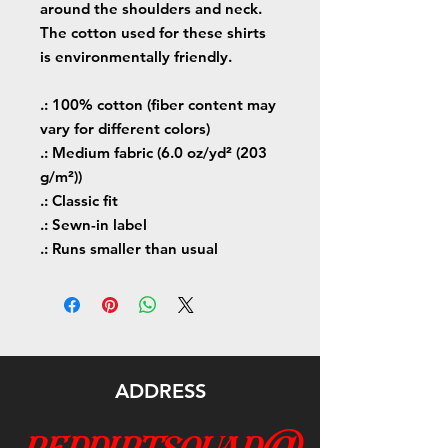
around the shoulders and neck.
The cotton used for these shirts
is environmentally friendly.
.: 100% cotton (fiber content may
vary for different colors)
.: Medium fabric (6.0 oz/yd² (203
g/m²))
.: Classic fit
.: Sewn-in label
.: Runs smaller than usual
ADDRESS
reddirtsquad@