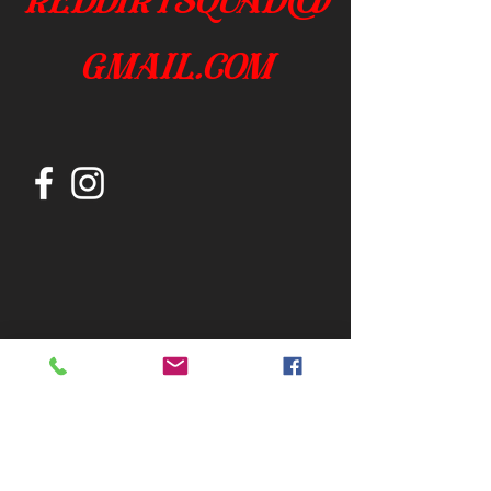
gmail.com
Join our mailing list
Subscribe Now