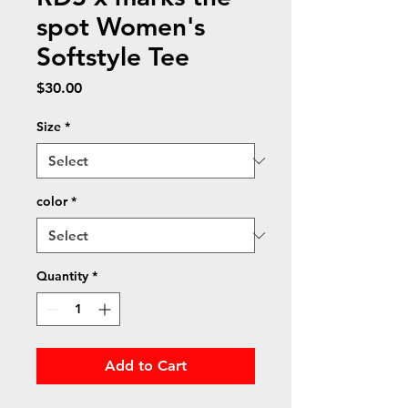
spot Women's
Softstyle Tee
Price
$30.00
Size
*
color
*
Quantity
*
Add to Cart