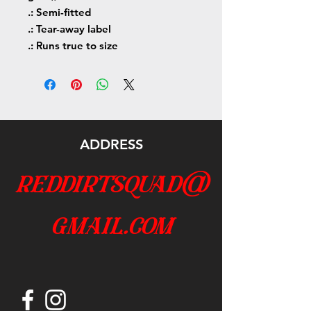
.: Semi-fitted
.: Tear-away label
.: Runs true to size
ADDRESS
reddirtsquad@
gmail.com