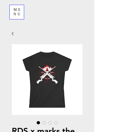
ME
NU
RDS x marks the