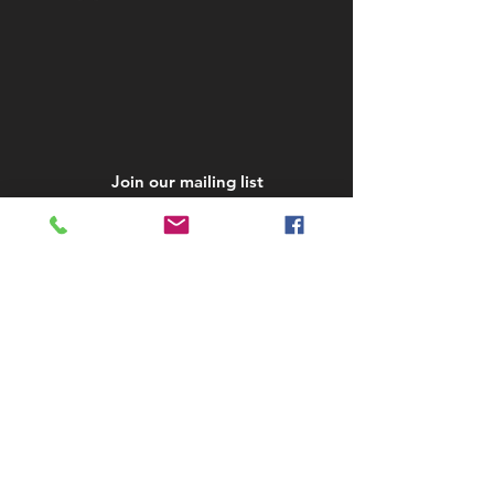
Join our mailing list
Subscribe Now
STAY IN TOUCH