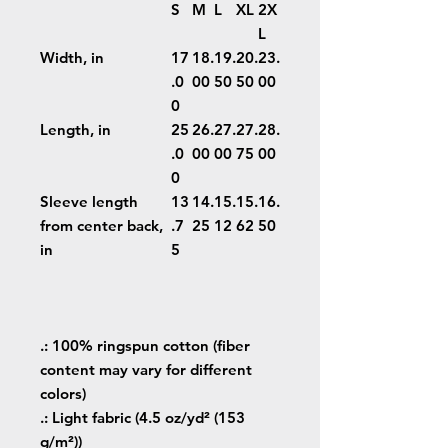
S
M
L
XL
2X
L
Width, in
17
18.
19.
20.
23.
.0
00
50
50
00
0
Length, in
25
26.
27.
27.
28.
.0
00
00
75
00
0
Sleeve length
13
14.
15.
15.
16.
from center back,
.7
25
12
62
50
in
5
.: 100% ringspun cotton (fiber
content may vary for different
colors)
.: Light fabric (4.5 oz/yd² (153
g/m²))