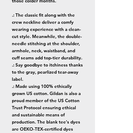
those colder months.
.: The classic fit along with the
crew neckline deliver a comfy
wearing experience with a clean-
cut style. Meanwhile, the double-
needle stitching at the shoulder,
armhole, neck, waistband, and
cuff seams add top-tier durability.
.: Say goodbye to itchiness thanks
to the gray, pearlized tear-away
label.
.: Made using 100% ethically
grown US cotton. Gildan is also a
proud member of the US Cotton
Trust Protocol ensuring ethical
and sustainable means of
production. The blank tee's dyes
are OEKO-TEX-certified dyes