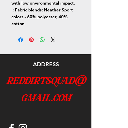
with low environmental impact.
.: Fabric blends: Heather Sport
colors - 60% polyester, 40%
cotton
ADDRESS
reddirtsquad@
gmail.com