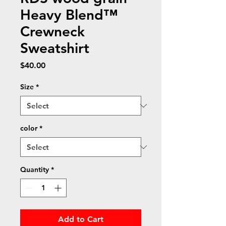
Heavy Blend™
Crewneck
Sweatshirt
Price
$40.00
Size
*
color
*
Quantity
*
Add to Cart