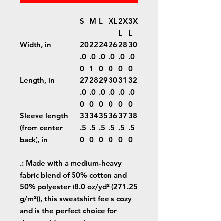
S
M
L
XL
2X
3X
L
L
Width, in
20
22
24
26
28
30
.0
.0
.0
.0
.0
.0
0
1
0
0
0
0
Length, in
27
28
29
30
31
32
.0
.0
.0
.0
.0
.0
0
0
0
0
0
0
Sleeve length
33
34
35
36
37
38
(from center
.5
.5
.5
.5
.5
.5
back), in
0
0
0
0
0
0
.: Made with a medium-heavy
fabric blend of 50% cotton and
50% polyester (8.0 oz/yd² (271.25
g/m²)), this sweatshirt feels cozy
and is the perfect choice for