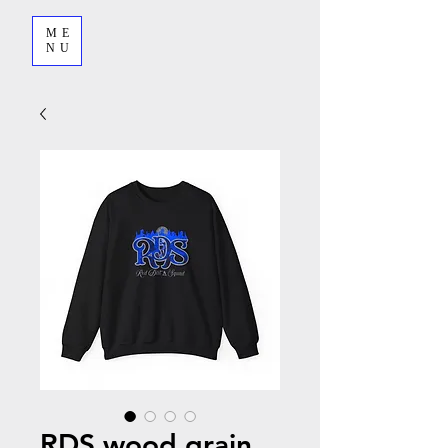
ME
NU
RDS wood grain