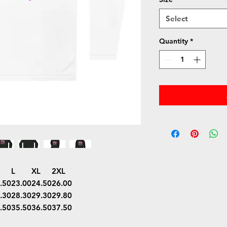
Select
Quantity
*
L
XL
2XL
.50
23.00
24.50
26.00
.30
28.30
29.30
29.80
.50
35.50
36.50
37.50