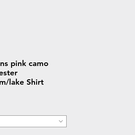
s pink camo
ester
m/lake Shirt