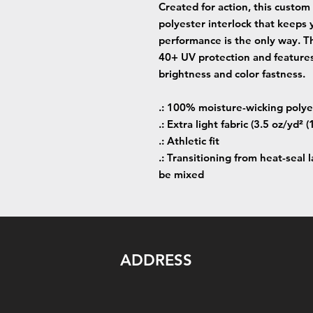
Created for action, this custom
polyester interlock that keeps
performance is the only way. Th
40+ UV protection and features
brightness and color fastness.
.: 100% moisture-wicking polye
.: Extra light fabric (3.5 oz/yd² 
.: Athletic fit
.: Transitioning from heat-seal 
be mixed
ADDRESS