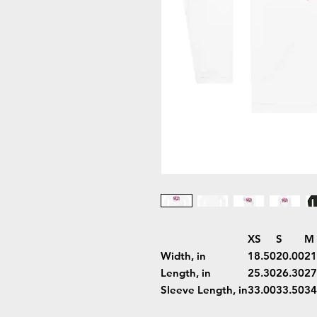
XS
S
M
Width, in
18.50
20.00
21
Length, in
25.30
26.30
27
Sleeve Length, in
33.00
33.50
34