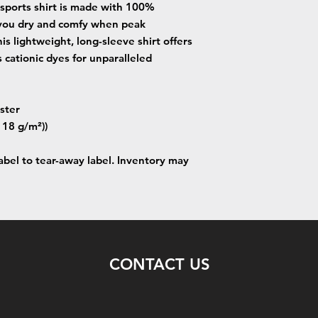
 sports shirt is made with 100%
 you dry and comfy when peak
is lightweight, long-sleeve shirt offers
 cationic dyes for unparalleled
ster
(118 g/m²))
label to tear-away label. Inventory may
CONTACT US