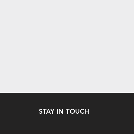
STAY IN TOUCH