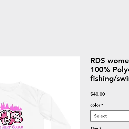
RDS women
100% Poly
fishing/swi
Price
$40.00
color
*
Select
Size
*