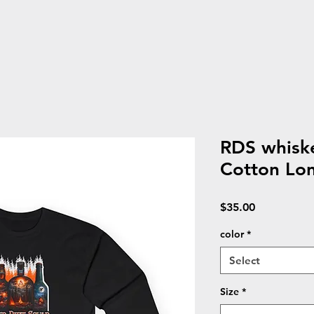
RDS whisk
Cotton Lon
Price
$35.00
color
*
Select
Size
*