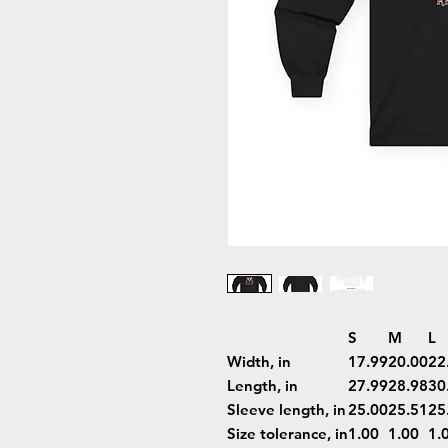
S
M
L
Width, in
17.99
20.00
22
Length, in
27.99
28.98
30
Sleeve length, in
25.00
25.51
25
Size tolerance, in
1.00
1.00
1.