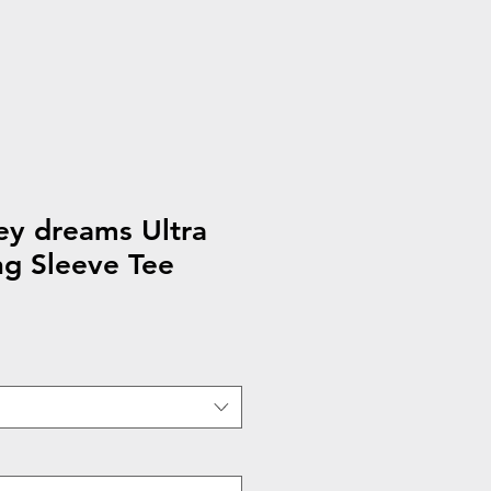
ey dreams Ultra
g Sleeve Tee