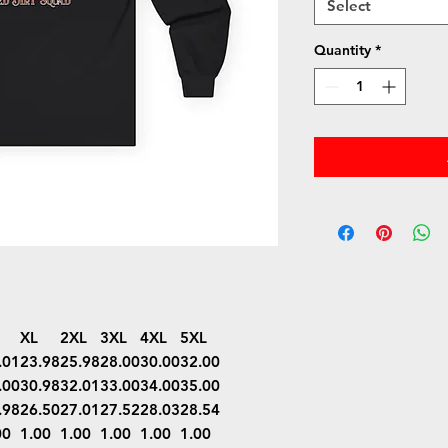
Select
Quantity
*
XL
2XL
3XL
4XL
5XL
.01
23.98
25.98
28.00
30.00
32.00
.00
30.98
32.01
33.00
34.00
35.00
.98
26.50
27.01
27.52
28.03
28.54
00
1.00
1.00
1.00
1.00
1.00