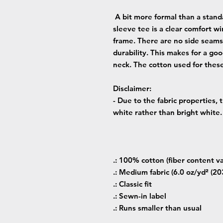
A bit more formal than a standa
sleeve tee is a clear comfort wi
frame. There are no side seams
durability. This makes for a go
neck. The cotton used for these
Disclaimer
:
- Due to the fabric properties,
white rather than bright white.
.: 100% cotton (fiber content va
.: Medium fabric (6.0 oz/yd² (20
.: Classic fit
.: Sewn-in label
.: Runs smaller than usual