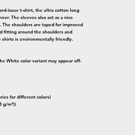
rd-issue t-shirt, the ultra cotton long
nner. The sleeves also act as a nice
. The shoulders are taped for improved
od fitting around the shoulders and
 shirts is environmentally friendly.
 the White color variant may appear off-
ries for different colors)
3 g/m²))