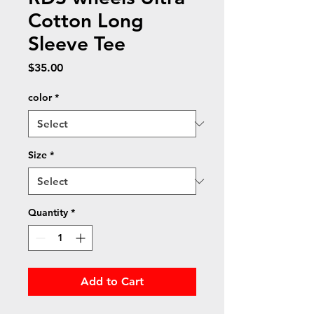
Cotton Long
Sleeve Tee
Price
$35.00
color
*
Size
*
Quantity
*
Add to Cart