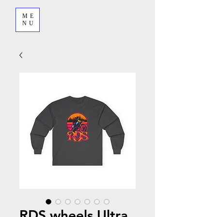
ME
NU
RDS wheels Ultra