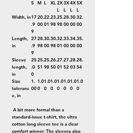
S
M
L
XL
2X
3X
4X
5X
L
L
L
L
Width, in
17
20.
22.
23.
25.
28.
30.
32.
.9
00
01
98
98
00
00
00
9
Length,
27
28.
30.
30.
32.
33.
34.
35.
in
.9
98
00
98
01
00
00
00
9
Sleeve
25
25.
25.
26.
27.
27.
28.
28.
length,
.0
51
98
50
01
52
03
54
in
0
Size
1.
1.0
1.0
1.0
1.0
1.0
1.0
1.0
toleranc
00
0
0
0
0
0
0
0
e, in
A bit more formal than a
standard-issue t-shirt, the ultra
cotton long sleeve tee is a clear
comfort winner. The sleeves also