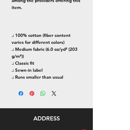
among the providers offering this
item.
.: 100% cotton (fiber content
varies for different colors)
.: Medium fabric (6.0 oz/yd² (203
g/m²))
.: Classic fit
.: Sewn-in label
.: Runs smaller than usual
ADDRESS