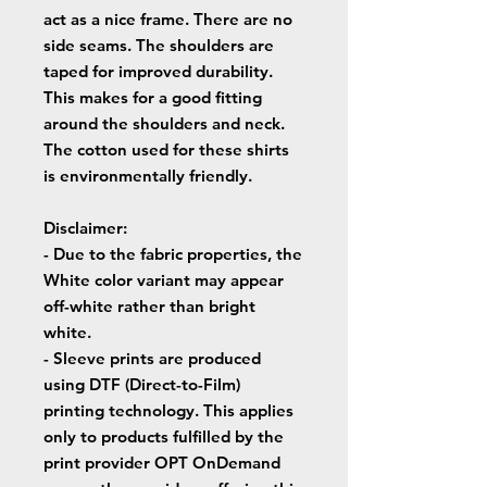
act as a nice frame. There are no
side seams. The shoulders are
taped for improved durability.
This makes for a good fitting
around the shoulders and neck.
The cotton used for these shirts
is environmentally friendly.
Disclaimer
:
- Due to the fabric properties, the
White color variant may appear
off-white rather than bright
white.
- Sleeve prints are produced
using DTF (Direct-to-Film)
printing technology. This applies
only to products fulfilled by the
print provider OPT OnDemand