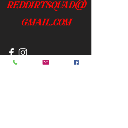
reddirtsquad@
gmail.com
Join our mailing list