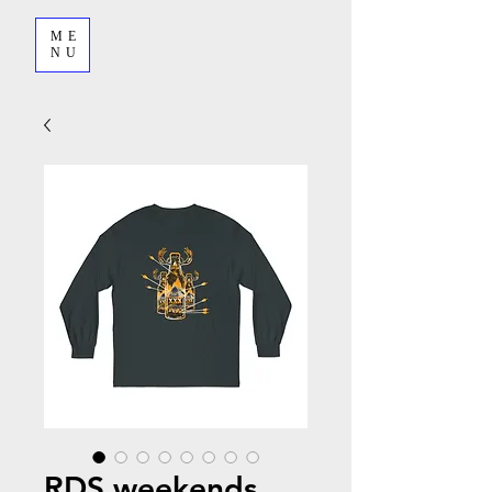
ME
NU
RDS weekends