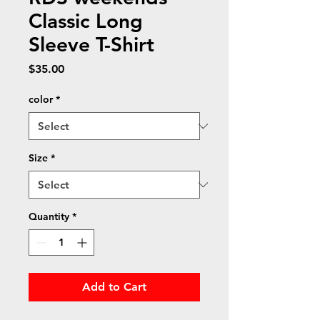
Classic Long
Sleeve T-Shirt
Price
$35.00
color
*
Size
*
Quantity
*
Add to Cart