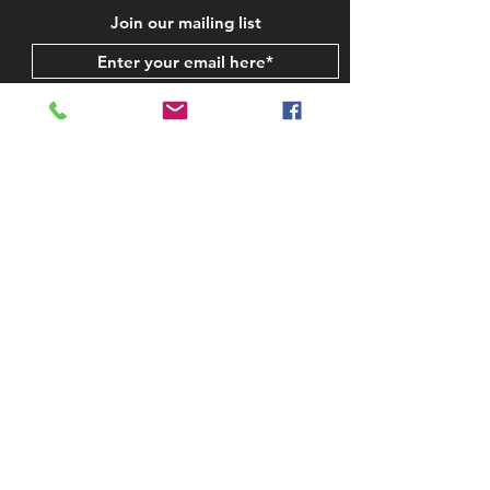
Join our mailing list
Subscribe Now
STAY IN TOUCH
CONTACT US