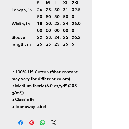
S
M
L
XL
2XL
Length, in
26.
28.
30.
31.
32.5
50
50
50
50
0
Width, in
18.
20.
22.
24.
26.0
00
00
00
00
0
Sleeve
22.
23.
24.
25.
26.2
length, in
25
25
25
25
5
.: 100% US Cotton (fiber content
may vary for different colors)
.: Medium fabric (6.0 oz/yd² (203
g/m²))
.: Classic fit
.: Tear-away label