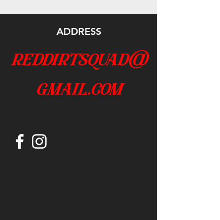
ADDRESS
reddirtsquad@
gmail.com