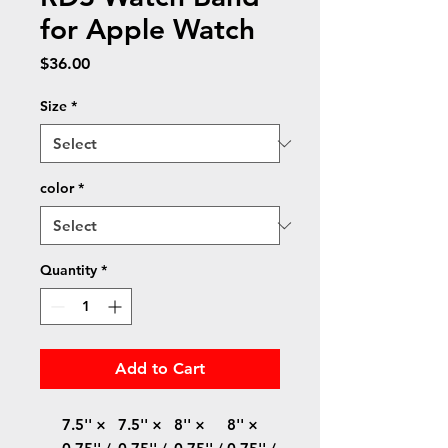
for Apple Watch
Price
$36.00
Size
*
color
*
Quantity
*
Add to Cart
7.5'' ×
7.5'' ×
8'' ×
8'' ×