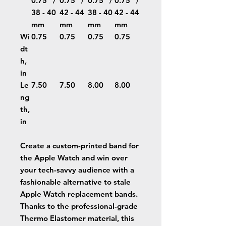
0.75'' /
0.75'' /
0.75'' /
0.75'' /
38 - 40
42 - 44
38 - 40
42 - 44
mm
mm
mm
mm
Wi
0.75
0.75
0.75
0.75
dt
h,
in
Le
7.50
7.50
8.00
8.00
ng
th,
in
Create a custom-printed band for
the Apple Watch and win over
your tech-savvy audience with a
fashionable alternative to stale
Apple Watch replacement bands.
Thanks to the professional-grade
Thermo Elastomer material, this