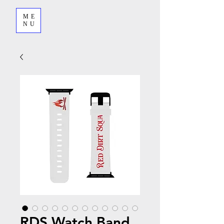
ME
NU
RDS Watch Band