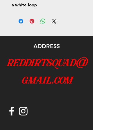
a white loop
ADDRESS
reddirtsquad@
gmail.com