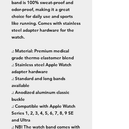
band is 100% sweat-proof and
odor-proof, making it a great
choice for daily use and sports
like running. Comes with stainless
steel adapter hardware for the
watch.
.: Material: Premium medical
grade thermo elastomer blend
.: Stainless steel Apple Watch
adapter hardware
.: Standard and long bands
available
.: Anodized aluminum classic
buckle
.: Compatible with Apple Watch
Series 1, 2, 3, 4, 5, 6, 7, 8, 9 SE
and Ultra
.: NB! The watch band comes with