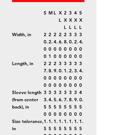
S
M
L
X
2
3
4
5
L
X
X
X
X
L
L
L
L
Width, in
2
2
2
2
2
3
3
3
0.
2.
4.
6.
8.
0.
2.
4.
0
0
0
0
0
0
0
0
0
1
0
0
0
0
0
0
Length, in
2
2
2
3
3
3
3
3
7.
8.
9.
0.
1.
2.
3.
4.
0
0
0
0
0
0
0
0
0
0
0
0
0
0
0
0
Sleeve length
3
3
3
3
3
3
3
4
(from center
3.
4.
5.
6.
7.
8.
9.
0.
back), in
5
5
5
5
5
5
5
5
0
0
0
0
0
0
0
0
Size tolerance,
1.
1.
1.
1.
1.
1.
1.
1.
in
5
5
5
5
5
5
5
5