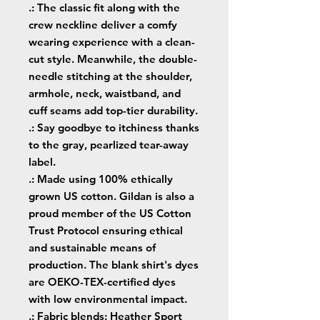
.: The classic fit along with the
crew neckline deliver a comfy
wearing experience with a clean-
cut style. Meanwhile, the double-
needle stitching at the shoulder,
armhole, neck, waistband, and
cuff seams add top-tier durability.
.: Say goodbye to itchiness thanks
to the gray, pearlized tear-away
label.
.: Made using 100% ethically
grown US cotton. Gildan is also a
proud member of the US Cotton
Trust Protocol ensuring ethical
and sustainable means of
production. The blank shirt's dyes
are OEKO-TEX-certified dyes
with low environmental impact.
.: Fabric blends: Heather Sport