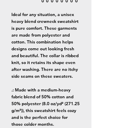
0
0
0
0
0
0
0
0
Ideal for any situation, a unisex
heavy blend crewneck sweatshirt
is pure comfort. These garments
are made from polyester and
cotton. This combination helps
designs come out looking fresh
and beautiful. The collar is ribbed
knit, so it retains its shape even
after washing. There are no itchy
side seams on these sweaters.
.: Made with a medium-heavy
fabric blend of 50% cotton and
50% polyester (8.0 oz/yd² (271.25
g/m²)), this sweatshirt feels cozy
and is the perfect choice for
those colder months.