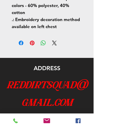
colors - 60% polyester, 40%
cotton
.: Embroidery decoration method
available on left chest
ADDRESS
reddirtsquad@
gmail.com