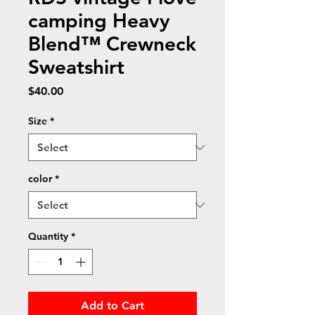
camping Heavy
Blend™ Crewneck
Sweatshirt
Price
$40.00
Size
*
color
*
Quantity
*
Add to Cart