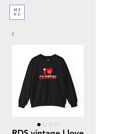
ME
NU
RDS vintage I love