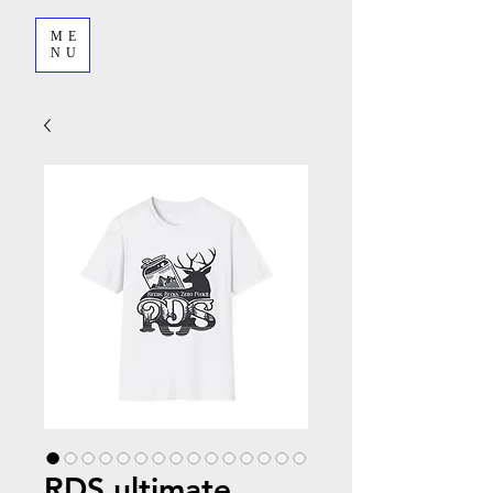
ME
NU
RDS ultimate