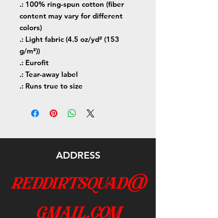
.: 100% ring-spun cotton (fiber
content may vary for different
colors)
.: Light fabric (4.5 oz/yd² (153
g/m²))
.: Eurofit
.: Tear-away label
.: Runs true to size
ADDRESS
reddirtsquad@
gmail.com