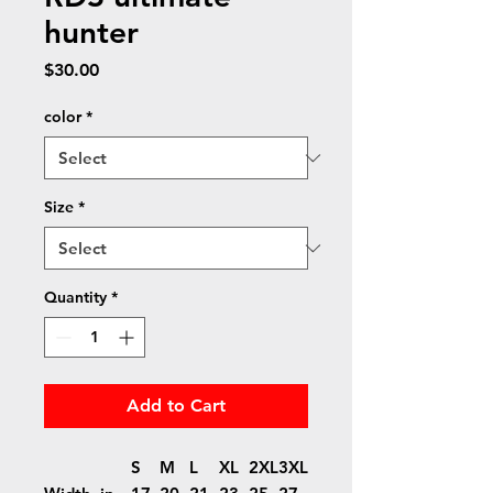
hunter
Price
$30.00
color
*
Size
*
Quantity
*
Add to Cart
S
M
L
XL
2XL
3XL