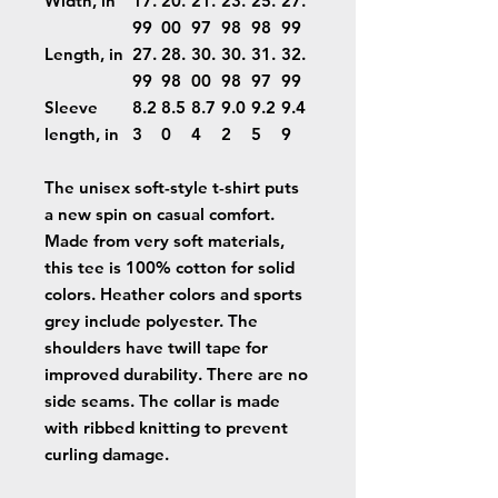
Width, in
17.
20.
21.
23.
25.
27.
99
00
97
98
98
99
Length, in
27.
28.
30.
30.
31.
32.
99
98
00
98
97
99
Sleeve
8.2
8.5
8.7
9.0
9.2
9.4
length, in
3
0
4
2
5
9
The unisex soft-style t-shirt puts
a new spin on casual comfort.
Made from very soft materials,
this tee is 100% cotton for solid
colors. Heather colors and sports
grey include polyester. The
shoulders have twill tape for
improved durability. There are no
side seams. The collar is made
with ribbed knitting to prevent
curling damage.