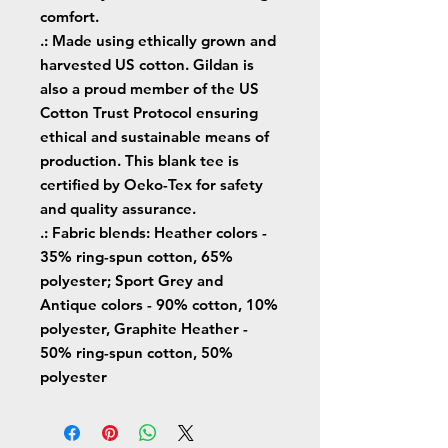
comfort.
.: Made using ethically grown and
harvested US cotton. Gildan is
also a proud member of the US
Cotton Trust Protocol ensuring
ethical and sustainable means of
production. This blank tee is
certified by Oeko-Tex for safety
and quality assurance.
.: Fabric blends: Heather colors -
35% ring-spun cotton, 65%
polyester; Sport Grey and
Antique colors - 90% cotton, 10%
polyester, Graphite Heather -
50% ring-spun cotton, 50%
polyester