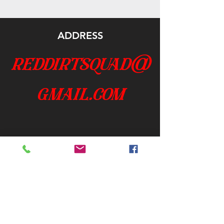
ADDRESS
reddirtsquad@
gmail.com