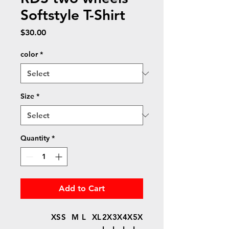
Softstyle T-Shirt
Price
$30.00
color
*
Size
*
Quantity
*
Add to Cart
XS
S
M
L
XL
2X
3X
4X
5X