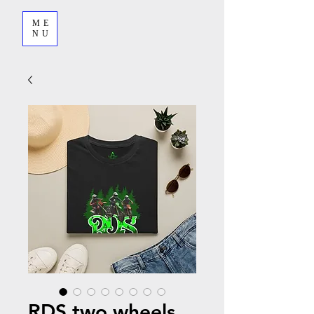
ME
NU
RDS two wheels