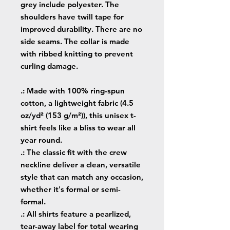
grey include polyester. The
shoulders have twill tape for
improved durability. There are no
side seams. The collar is made
with ribbed knitting to prevent
curling damage.
.: Made with 100% ring-spun
cotton, a lightweight fabric (4.5
oz/yd² (153 g/m²)), this unisex t-
shirt feels like a bliss to wear all
year round.
.: The classic fit with the crew
neckline deliver a clean, versatile
style that can match any occasion,
whether it's formal or semi-
formal.
.: All shirts feature a pearlized,
tear-away label for total wearing