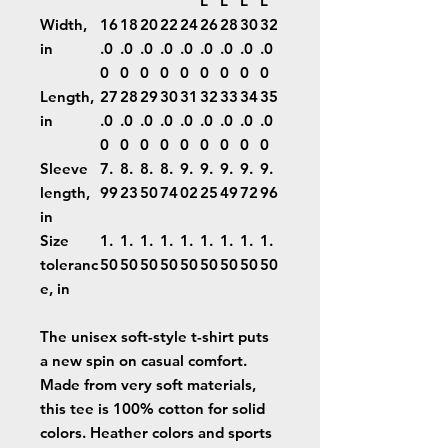
L
L
L
L
Width,
16
18
20
22
24
26
28
30
32
in
.0
.0
.0
.0
.0
.0
.0
.0
.0
0
0
0
0
0
0
0
0
0
Length,
27
28
29
30
31
32
33
34
35
in
.0
.0
.0
.0
.0
.0
.0
.0
.0
0
0
0
0
0
0
0
0
0
Sleeve
7.
8.
8.
8.
9.
9.
9.
9.
9.
length,
99
23
50
74
02
25
49
72
96
in
Size
1.
1.
1.
1.
1.
1.
1.
1.
1.
toleranc
50
50
50
50
50
50
50
50
50
e, in
The unisex soft-style t-shirt puts
a new spin on casual comfort.
Made from very soft materials,
this tee is 100% cotton for solid
colors. Heather colors and sports