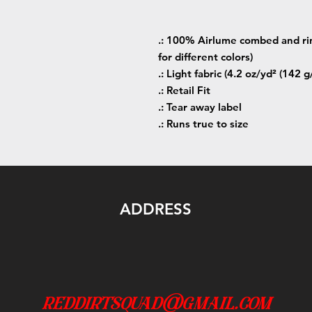
.: 100% Airlume combed and rin
for different colors)
.: Light fabric (4.2 oz/yd² (142 g
.: Retail Fit
.: Tear away label
.: Runs true to size
ADDRESS
reddirtsquad@gmail.com