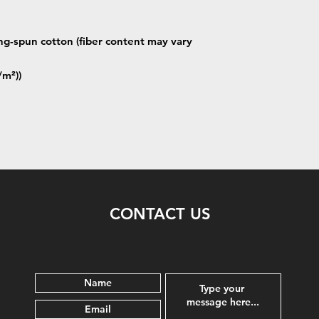
g-spun cotton (fiber content may vary
/m²))
CONTACT US