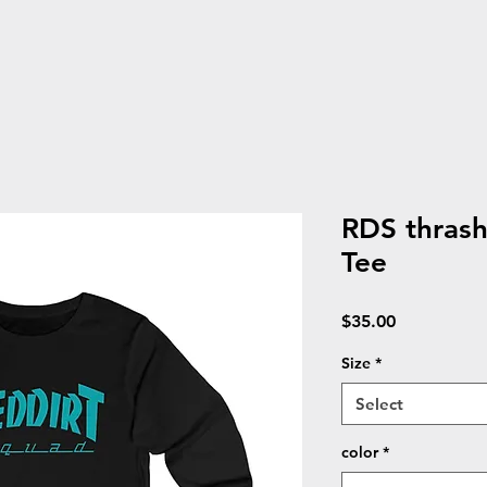
RDS thras
Tee
Price
$35.00
Size
*
Select
color
*