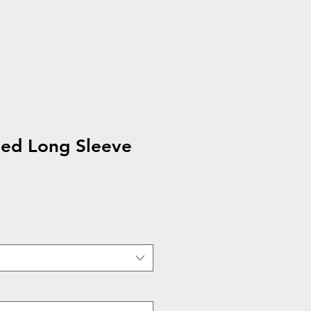
hed Long Sleeve