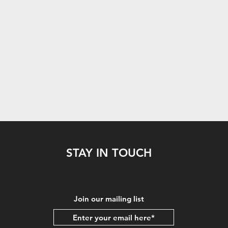
STAY IN TOUCH
Join our mailing list