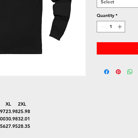
Select
Quantity
*
XL
2XL
.97
23.98
25.98
.00
30.98
32.01
.56
27.95
28.35