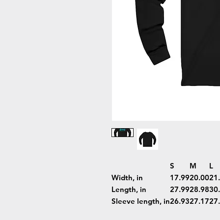
S
M
L
Width, in
17.99
20.00
21
Length, in
27.99
28.98
30
Sleeve length, in
26.93
27.17
27