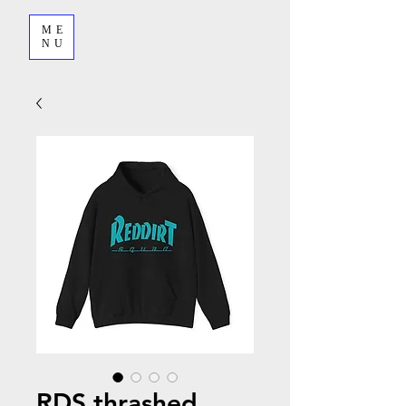
ME
NU
RDS thrashed