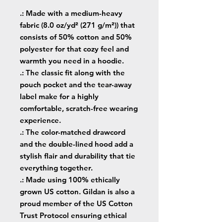
.: Made with a medium-heavy
fabric (8.0 oz/yd² (271 g/m²)) that
consists of 50% cotton and 50%
polyester for that cozy feel and
warmth you need in a hoodie.
.: The classic fit along with the
pouch pocket and the tear-away
label make for a highly
comfortable, scratch-free wearing
experience.
.: The color-matched drawcord
and the double-lined hood add a
stylish flair and durability that tie
everything together.
.: Made using 100% ethically
grown US cotton. Gildan is also a
proud member of the US Cotton
Trust Protocol ensuring ethical