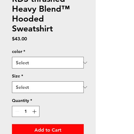
Heavy Blend™
Hooded
Sweatshirt
Price
$43.00
color
*
Size
*
Quantity
*
Add to Cart