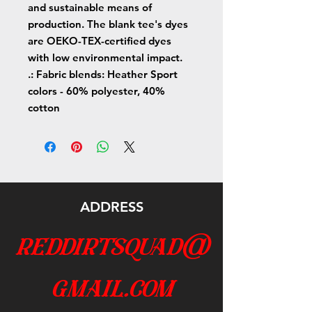
and sustainable means of
production. The blank tee's dyes
are OEKO-TEX-certified dyes
with low environmental impact.
.: Fabric blends: Heather Sport
colors - 60% polyester, 40%
cotton
ADDRESS
reddirtsquad@
gmail.com