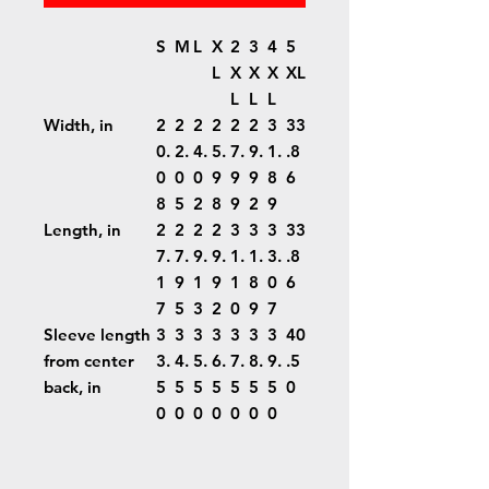
S
M
L
X
2
3
4
5
L
X
X
X
XL
L
L
L
Width, in
2
2
2
2
2
2
3
33
0.
2.
4.
5.
7.
9.
1.
.8
0
0
0
9
9
9
8
6
8
5
2
8
9
2
9
Length, in
2
2
2
2
3
3
3
33
7.
7.
9.
9.
1.
1.
3.
.8
1
9
1
9
1
8
0
6
7
5
3
2
0
9
7
Sleeve length
3
3
3
3
3
3
3
40
from center
3.
4.
5.
6.
7.
8.
9.
.5
back, in
5
5
5
5
5
5
5
0
0
0
0
0
0
0
0