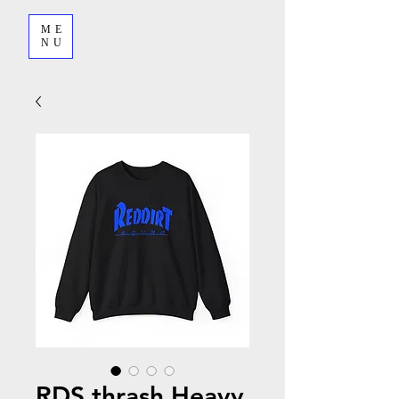
ME
NU
RDS thrash Heavy