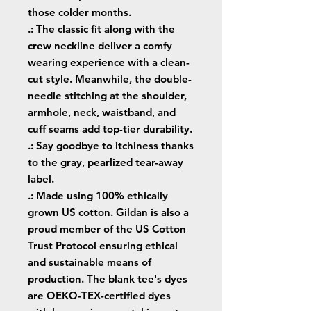
those colder months.
.: The classic fit along with the
crew neckline deliver a comfy
wearing experience with a clean-
cut style. Meanwhile, the double-
needle stitching at the shoulder,
armhole, neck, waistband, and
cuff seams add top-tier durability.
.: Say goodbye to itchiness thanks
to the gray, pearlized tear-away
label.
.: Made using 100% ethically
grown US cotton. Gildan is also a
proud member of the US Cotton
Trust Protocol ensuring ethical
and sustainable means of
production. The blank tee's dyes
are OEKO-TEX-certified dyes