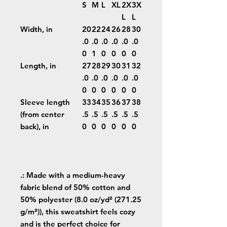
S
M
L
XL
2X
3X
L
L
Width, in
20
22
24
26
28
30
.0
.0
.0
.0
.0
.0
0
1
0
0
0
0
Length, in
27
28
29
30
31
32
.0
.0
.0
.0
.0
.0
0
0
0
0
0
0
Sleeve length
33
34
35
36
37
38
(from center
.5
.5
.5
.5
.5
.5
back), in
0
0
0
0
0
0
.: Made with a medium-heavy
fabric blend of 50% cotton and
50% polyester (8.0 oz/yd² (271.25
g/m²)), this sweatshirt feels cozy
and is the perfect choice for