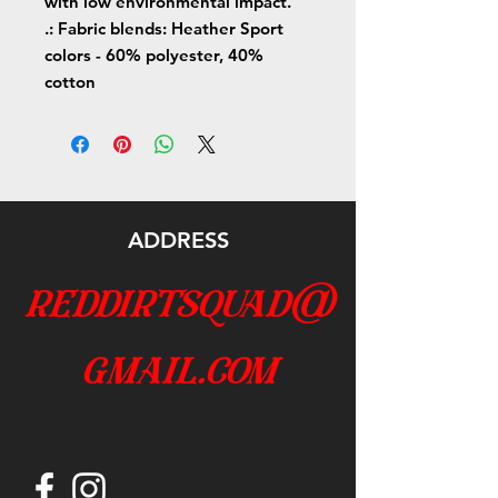
with low environmental impact.
.: Fabric blends: Heather Sport
colors - 60% polyester, 40%
cotton
ADDRESS
reddirtsquad@
gmail.com