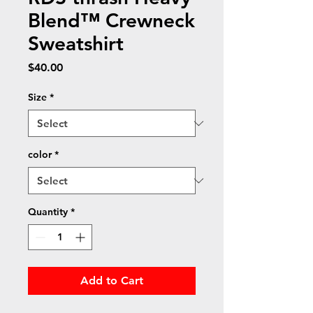
Blend™ Crewneck
Sweatshirt
Price
$40.00
Size
*
color
*
Quantity
*
Add to Cart