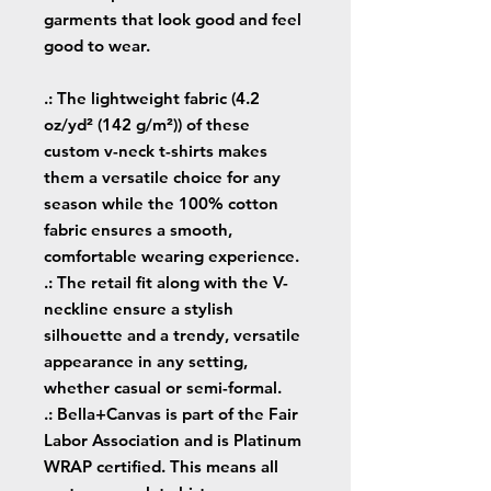
garments that look good and feel
good to wear.
.: The lightweight fabric (4.2
oz/yd² (142 g/m²)) of these
custom v-neck t-shirts makes
them a versatile choice for any
season while the 100% cotton
fabric ensures a smooth,
comfortable wearing experience.
.: The retail fit along with the V-
neckline ensure a stylish
silhouette and a trendy, versatile
appearance in any setting,
whether casual or semi-formal.
.: Bella+Canvas is part of the Fair
Labor Association and is Platinum
WRAP certified. This means all