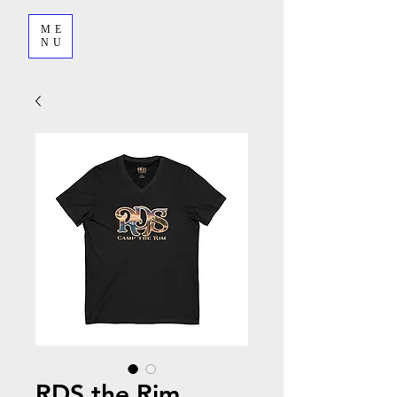
ME
NU
RDS the Rim