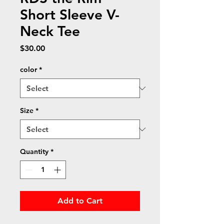
Short Sleeve V-
Neck Tee
Price
$30.00
color
*
Size
*
Quantity
*
Add to Cart