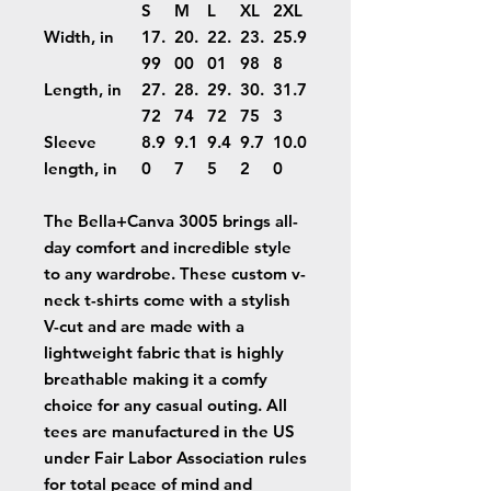
S
M
L
XL
2XL
Width, in
17.
20.
22.
23.
25.9
99
00
01
98
8
Length, in
27.
28.
29.
30.
31.7
72
74
72
75
3
Sleeve
8.9
9.1
9.4
9.7
10.0
length, in
0
7
5
2
0
The Bella+Canva 3005 brings all-
day comfort and incredible style
to any wardrobe. These custom v-
neck t-shirts come with a stylish
V-cut and are made with a
lightweight fabric that is highly
breathable making it a comfy
choice for any casual outing. All
tees are manufactured in the US
under Fair Labor Association rules
for total peace of mind and