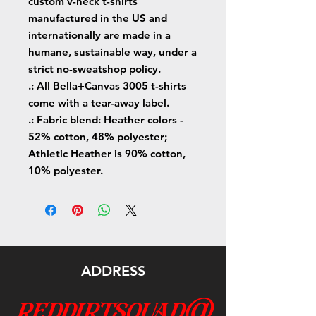
custom v-neck t-shirts
manufactured in the US and
internationally are made in a
humane, sustainable way, under a
strict no-sweatshop policy.
.: All Bella+Canvas 3005 t-shirts
come with a tear-away label.
.: Fabric blend: Heather colors -
52% cotton, 48% polyester;
Athletic Heather is 90% cotton,
10% polyester.
ADDRESS
reddirtsquad@