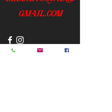
gmail.com
Join our mailing list
Subscribe Now