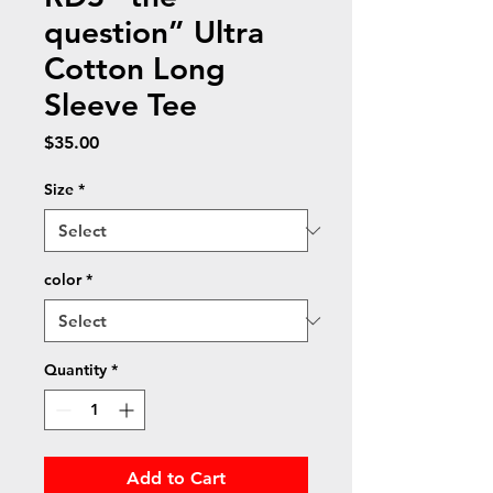
question” Ultra
Cotton Long
Sleeve Tee
Price
$35.00
Size
*
color
*
Quantity
*
Add to Cart