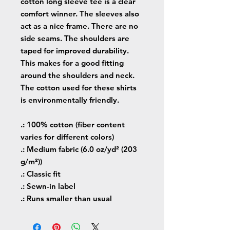
cotton long sleeve tee is a clear
comfort winner. The sleeves also
act as a nice frame. There are no
side seams. The shoulders are
taped for improved durability.
This makes for a good fitting
around the shoulders and neck.
The cotton used for these shirts
is environmentally friendly.
.: 100% cotton (fiber content
varies for different colors)
.: Medium fabric (6.0 oz/yd² (203
g/m²))
.: Classic fit
.: Sewn-in label
.: Runs smaller than usual