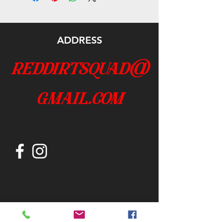
ADDRESS
reddirtsquad@
gmail.com