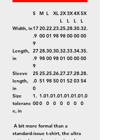
S
M
L
XL
2X
3X
4X
5X
L
L
L
L
Width, in
17
20.
22.
23.
25.
28.
30.
32.
.9
00
01
98
98
00
00
00
9
Length,
27
28.
30.
30.
32.
33.
34.
35.
in
.9
98
00
98
01
00
00
00
9
Sleeve
25
25.
25.
26.
27.
27.
28.
28.
length,
.0
51
98
50
01
52
03
54
in
0
Size
1.
1.0
1.0
1.0
1.0
1.0
1.0
1.0
toleranc
00
0
0
0
0
0
0
0
e, in
A bit more formal than a
standard-issue t-shirt, the ultra