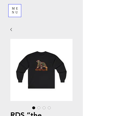
ME
NU
RDS “the