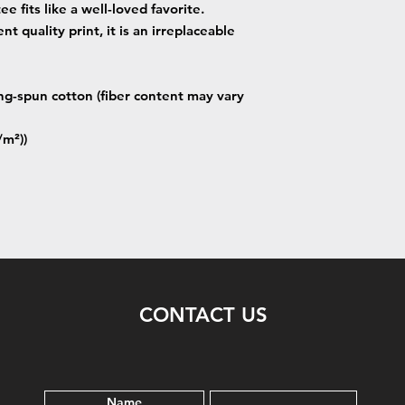
ee fits like a well-loved favorite.
t quality print, it is an irreplaceable
g-spun cotton (fiber content may vary
/m²))
CONTACT US