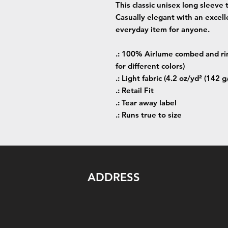
This classic unisex long sleeve t
Casually elegant with an excellen
everyday item for anyone.
.: 100% Airlume combed and rin
for different colors)
.: Light fabric (4.2 oz/yd² (142 g
.: Retail Fit
.: Tear away label
.: Runs true to size
ADDRESS