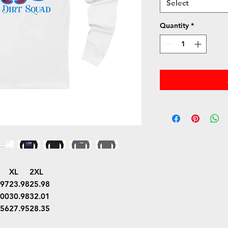
Select
Quantity
*
XL
2XL
.97
23.98
25.98
.00
30.98
32.01
.56
27.95
28.35