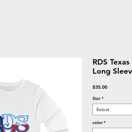
RDS Texas 
Long Sleev
Price
$35.00
Size
*
Select
color
*