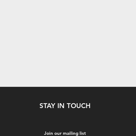
STAY IN TOUCH
Join our mailing list