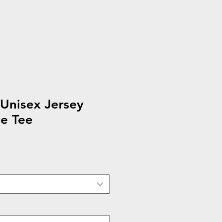
Unisex Jersey
e Tee