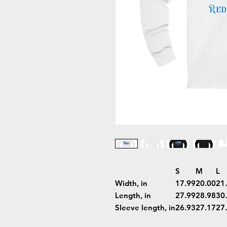
S
M
L
Width, in
17.99
20.00
21
Length, in
27.99
28.98
30
Sleeve length, in
26.93
27.17
27