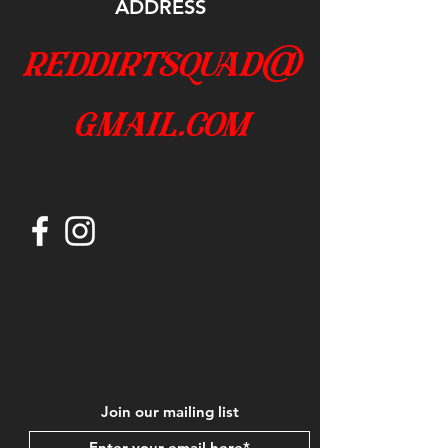
ADDRESS
reddirtsquad@
gmail.com
Join our mailing list