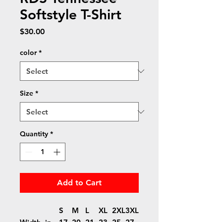
Softstyle T-Shirt
Price
$30.00
color
*
Size
*
Quantity
*
Add to Cart
S
M
L
XL
2XL
3XL