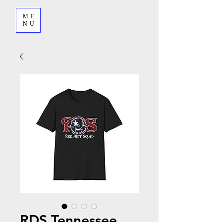
ME
NU
RDS Tennessee