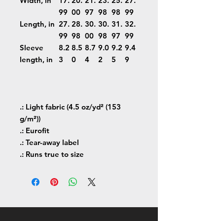
Width, in
17.
20.
21.
23.
25.
27.
99
00
97
98
98
99
Length, in
27.
28.
30.
30.
31.
32.
99
98
00
98
97
99
Sleeve
8.2
8.5
8.7
9.0
9.2
9.4
length, in
3
0
4
2
5
9
.: Light fabric (4.5 oz/yd² (153
g/m²))
.: Eurofit
.: Tear-away label
.: Runs true to size