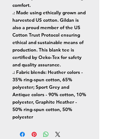
comfort.
.: Made using ethically grown and
harvested US cotton. Gildan is
also a proud member of the US
Cotton Trust Protocol ensuring
ethical and sustainable means of
production. This blank tee is
certified by Oeko-Tex for safety
and quality assurance.
.: Fabric blends: Heather colors -
35% ring-spun cotton, 65%
polyester; Sport Grey and
Antique colors - 90% cotton, 10%
polyester, Graphite Heather -
50% ring-spun cotton, 50%
polyester