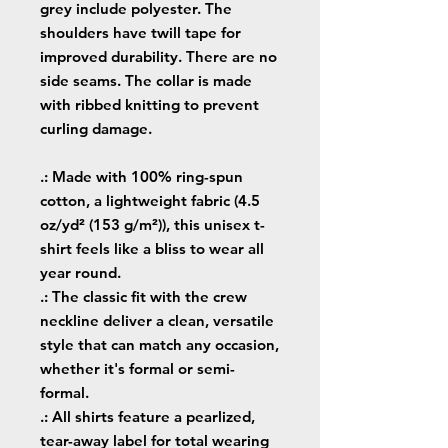
grey include polyester. The
shoulders have twill tape for
improved durability. There are no
side seams. The collar is made
with ribbed knitting to prevent
curling damage.
.: Made with 100% ring-spun
cotton, a lightweight fabric (4.5
oz/yd² (153 g/m²)), this unisex t-
shirt feels like a bliss to wear all
year round.
.: The classic fit with the crew
neckline deliver a clean, versatile
style that can match any occasion,
whether it's formal or semi-
formal.
.: All shirts feature a pearlized,
tear-away label for total wearing