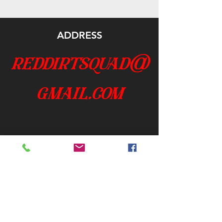
ADDRESS
reddirtsquad@
gmail.com