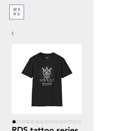
ME
NU
RDS tattoo series