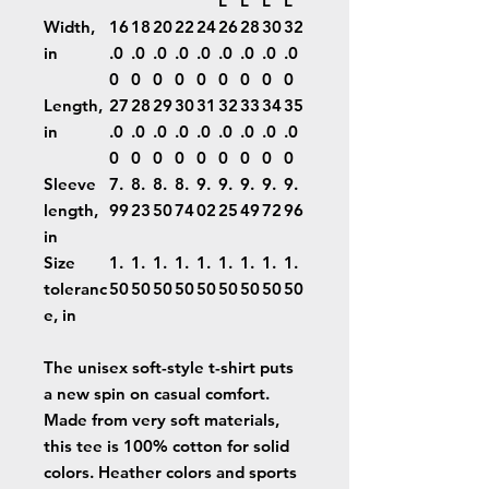
L
L
L
L
Width,
16
18
20
22
24
26
28
30
32
in
.0
.0
.0
.0
.0
.0
.0
.0
.0
0
0
0
0
0
0
0
0
0
Length,
27
28
29
30
31
32
33
34
35
in
.0
.0
.0
.0
.0
.0
.0
.0
.0
0
0
0
0
0
0
0
0
0
Sleeve
7.
8.
8.
8.
9.
9.
9.
9.
9.
length,
99
23
50
74
02
25
49
72
96
in
Size
1.
1.
1.
1.
1.
1.
1.
1.
1.
toleranc
50
50
50
50
50
50
50
50
50
e, in
The unisex soft-style t-shirt puts
a new spin on casual comfort.
Made from very soft materials,
this tee is 100% cotton for solid
colors. Heather colors and sports