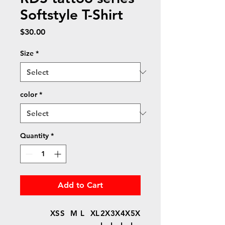
Softstyle T-Shirt
Price
$30.00
Size
*
color
*
Quantity
*
Add to Cart
XS
S
M
L
XL
2X
3X
4X
5X