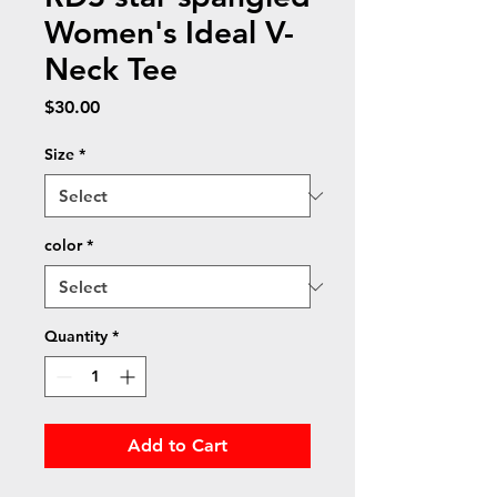
Women's Ideal V-
Neck Tee
Price
$30.00
Size
*
color
*
Quantity
*
Add to Cart