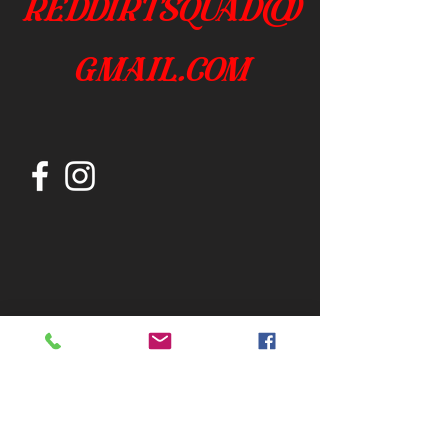
reddirtsquad@
gmail.com
Join our mailing list
Subscribe Now