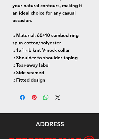
your natural contours, making it
an ideal choice for any casual
occasion.
.: Material: 60/40 combed ring
spun cotton/polyester
.: 1x1 rib knit V-neck collar
.: Shoulder to shoulder taping
.: Tear-away label
.: Side seamed
.: Fitted design
ADDRESS