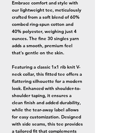
Embrace comfort and style with
our lightweight tee, meticulously
crafted from a soft blend of 60%
combed ring-spun cotton and
40% polyester, weighing just 4
ounces. The fine 30 singles yarn
adds a smooth, premium feel
that's gentle on the skin.
Featuring a classic 1x1 rib knit V-
neck collar, this fitted tee offers a
flattering silhouette for a modern
look. Enhanced with shoulder-to-
shoulder taping, it ensures a
clean finish and added durability,
while the tear-away label allows
for easy customization. Designed
with side seams, this tee provides
a tailored fit that complements