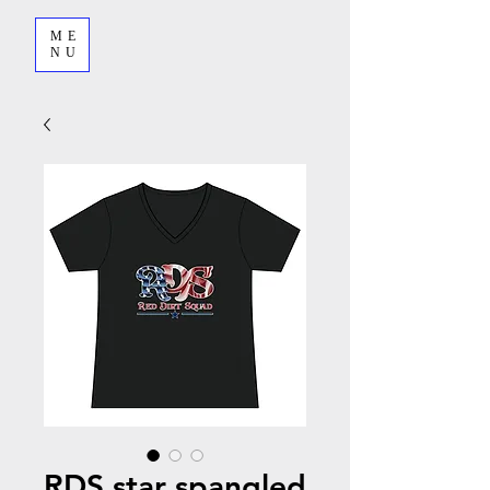
ME
NU
RDS star spangled