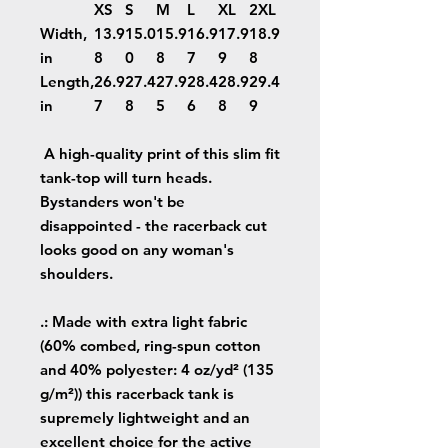
XS
S
M
L
XL
2XL
Width,
13.9
15.0
15.9
16.9
17.9
18.9
in
8
0
8
7
9
8
Length,
26.9
27.4
27.9
28.4
28.9
29.4
in
7
8
5
6
8
9
A high-quality print of this slim fit
tank-top will turn heads.
Bystanders won't be
disappointed - the racerback cut
looks good on any woman's
shoulders.
.: Made with extra light fabric
(60% combed, ring-spun cotton
and 40% polyester: 4 oz/yd² (135
g/m²)) this racerback tank is
supremely lightweight and an
excellent choice for the active