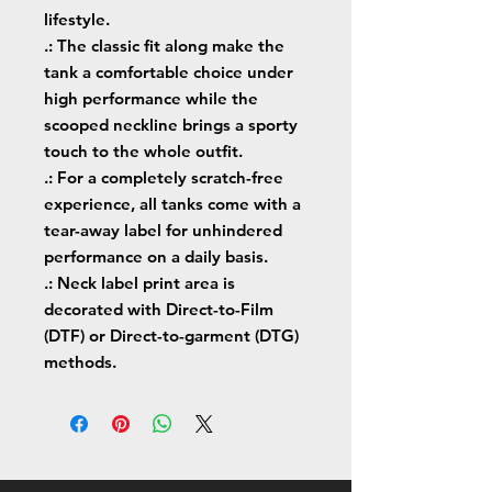
lifestyle.
.: The classic fit along make the
tank a comfortable choice under
high performance while the
scooped neckline brings a sporty
touch to the whole outfit.
.: For a completely scratch-free
experience, all tanks come with a
tear-away label for unhindered
performance on a daily basis.
.: Neck label print area is
decorated with Direct-to-Film
(DTF) or Direct-to-garment (DTG)
methods.