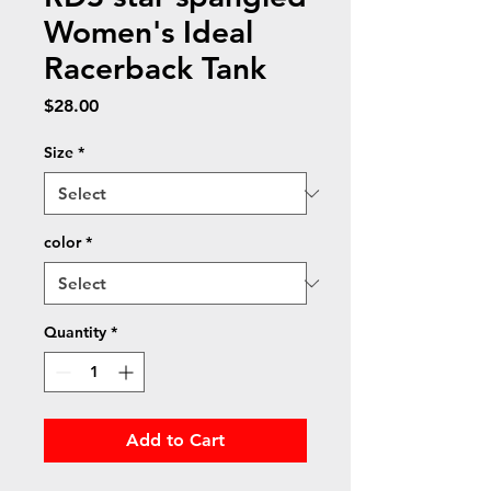
Women's Ideal
Racerback Tank
Price
$28.00
Size
*
color
*
Quantity
*
Add to Cart