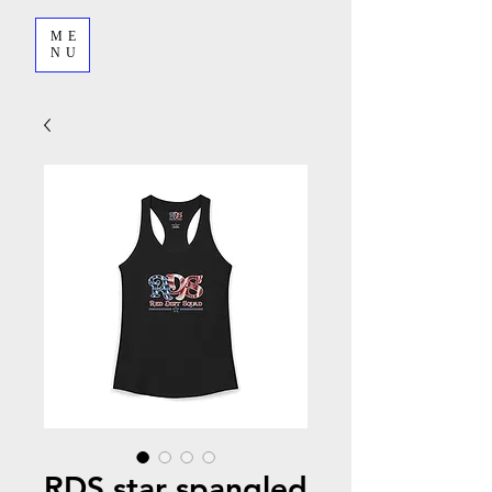
ME
NU
RDS star spangled