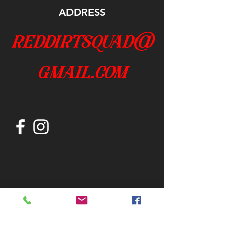
ADDRESS
reddirtsquad@
gmail.com
Join our mailing list