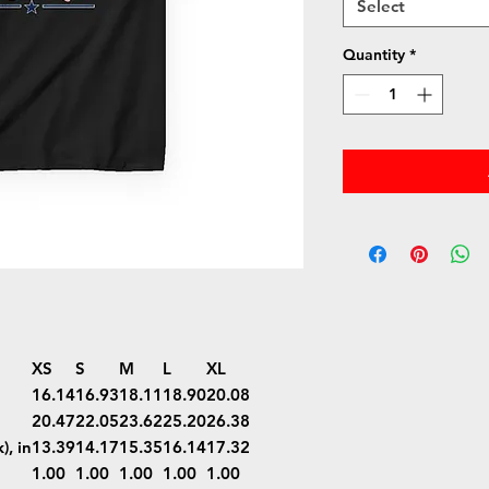
Select
Quantity
*
XS
S
M
L
XL
16.14
16.93
18.11
18.90
20.08
20.47
22.05
23.62
25.20
26.38
), in
13.39
14.17
15.35
16.14
17.32
1.00
1.00
1.00
1.00
1.00