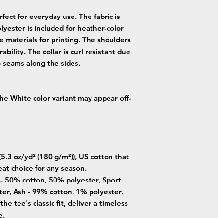
fect for everyday use. The fabric is
lyester is included for heather-color
e materials for printing. The shoulders
ability. The collar is curl resistant due
o seams along the sides.
 the White color variant may appear off-
5.3 oz/yd² (180 g/m²)), US cotton that
eat choice for any season.
s - 50% cotton, 50% polyester, Sport
er, Ash - 99% cotton, 1% polyester.
he tee's classic fit, deliver a timeless
e.