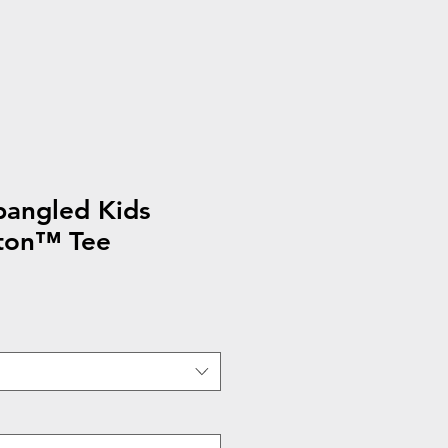
pangled Kids
ton™ Tee