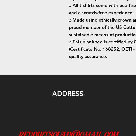
.: All t-shirts come with pearliz
and a scratch-free experience.
.: Made using ethically grown a
proud member of the US Cotton 
sustainable means of productio
.: This blank tee is certifie
(Certificate No. 168252, OETI - 
quality assurance.
ADDRESS
reddirtsquad@gmail.com