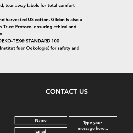
ed, tear-away labels for total comfort
nd harvested US cotton. Gildan is also a
Trust Protocol ensuring ethical and
n.
d by OEKO-TEX® STANDARD 100
Institut fuer Oekologie) for safety and
CONTACT US