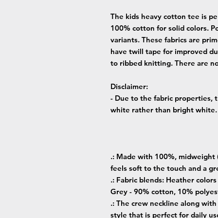
The kids heavy cotton tee is per
100% cotton for solid colors. Po
variants. These fabrics are prim
have twill tape for improved dur
to ribbed knitting. There are n
Disclaimer
:
- Due to the fabric properties,
white rather than bright white.
.: Made with 100%, midweight (
feels soft to the touch and a gr
.: Fabric blends: Heather color
Grey - 90% cotton, 10% polyest
.: The crew neckline along with t
style that is perfect for daily us