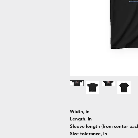
Width, in
Length, in
Sleeve length (from center back
Size tolerance, in