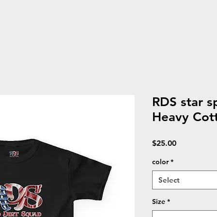
RDS star s
Heavy Cot
Price
$25.00
color
*
Select
Size
*