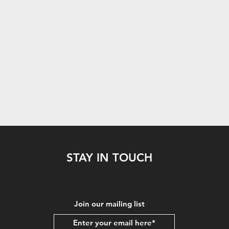
STAY IN TOUCH
Join our mailing list