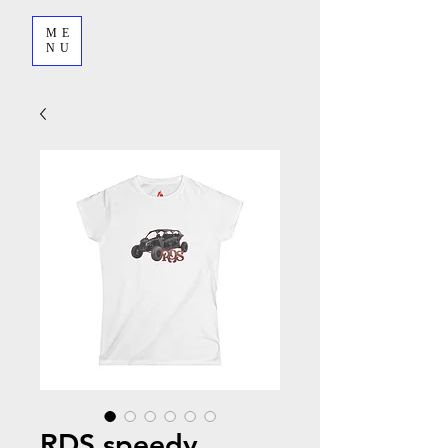
ME
NU
RDS speedy