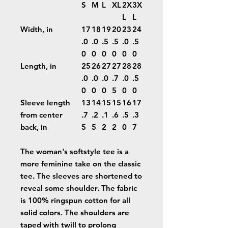
S
M
L
XL
2X
3X
L
L
Width, in
17
18
19
20
23
24
.0
.0
.5
.5
.0
.5
0
0
0
0
0
0
Length, in
25
26
27
27
28
28
.0
.0
.0
.7
.0
.5
0
0
0
5
0
0
Sleeve length
13
14
15
15
16
17
from center
.7
.2
.1
.6
.5
.3
back, in
5
5
2
2
0
7
The woman's softstyle tee is a
more feminine take on the classic
tee. The sleeves are shortened to
reveal some shoulder. The fabric
is 100% ringspun cotton for all
solid colors. The shoulders are
taped with twill to prolong