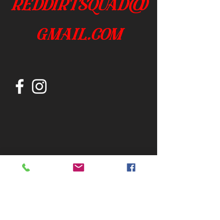
reddirtsquad@
gmail.com
Join our mailing list
Subscribe Now