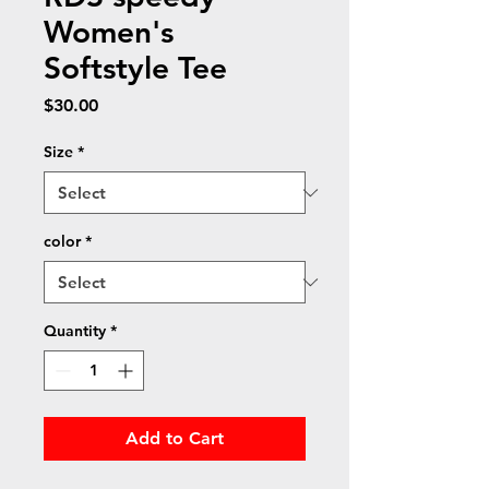
Women's
Softstyle Tee
Price
$30.00
Size
*
color
*
Quantity
*
Add to Cart