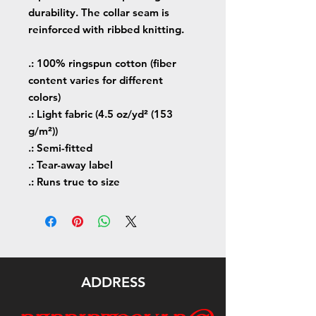
durability. The collar seam is
reinforced with ribbed knitting.
.: 100% ringspun cotton (fiber
content varies for different
colors)
.: Light fabric (4.5 oz/yd² (153
g/m²))
.: Semi-fitted
.: Tear-away label
.: Runs true to size
ADDRESS