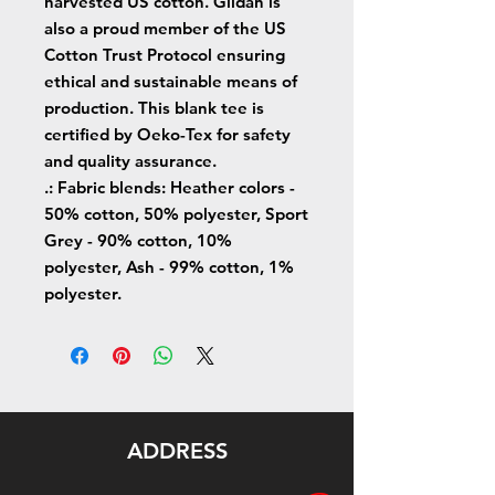
harvested US cotton. Gildan is
also a proud member of the US
Cotton Trust Protocol ensuring
ethical and sustainable means of
production. This blank tee is
certified by Oeko-Tex for safety
and quality assurance.
.: Fabric blends: Heather colors -
50% cotton, 50% polyester, Sport
Grey - 90% cotton, 10%
polyester, Ash - 99% cotton, 1%
polyester.
ADDRESS