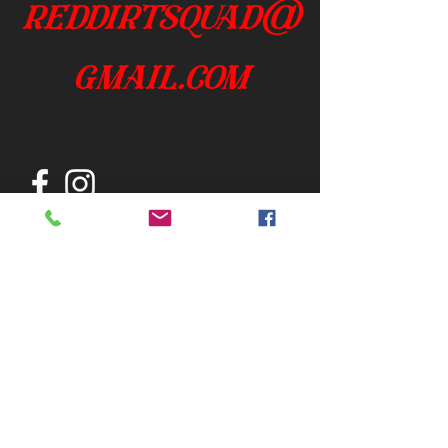
reddirtsquad@
gmail.com
Join our mailing list