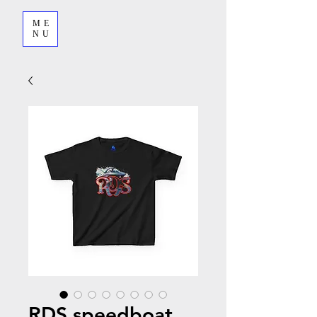
ME
NU
RDS speedboat