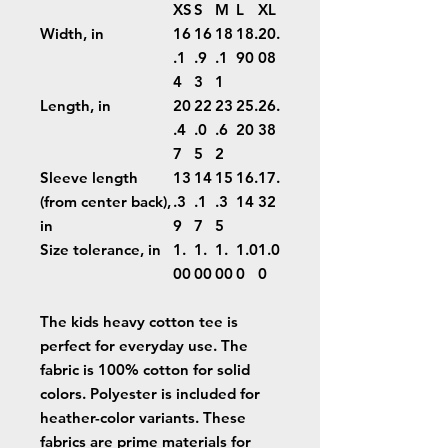
XS
S
M
L
XL
Width, in
16
16
18
18.
20.
.1
.9
.1
90
08
4
3
1
Length, in
20
22
23
25.
26.
.4
.0
.6
20
38
7
5
2
Sleeve length
13
14
15
16.
17.
(from center back),
.3
.1
.3
14
32
in
9
7
5
Size tolerance, in
1.
1.
1.
1.0
1.0
00
00
00
0
0
The kids heavy cotton tee is
perfect for everyday use. The
fabric is 100% cotton for solid
colors. Polyester is included for
heather-color variants. These
fabrics are prime materials for