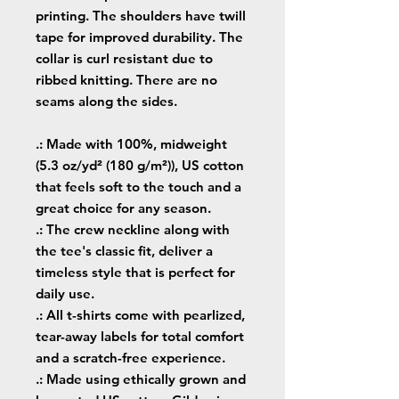
printing. The shoulders have twill
tape for improved durability. The
collar is curl resistant due to
ribbed knitting. There are no
seams along the sides.
.: Made with 100%, midweight
(5.3 oz/yd² (180 g/m²)), US cotton
that feels soft to the touch and a
great choice for any season.
.: The crew neckline along with
the tee's classic fit, deliver a
timeless style that is perfect for
daily use.
.: All t-shirts come with pearlized,
tear-away labels for total comfort
and a scratch-free experience.
.: Made using ethically grown and