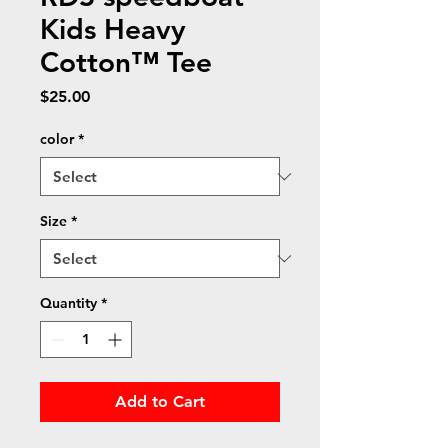
Kids Heavy
Cotton™ Tee
Price
$25.00
color
*
Size
*
Quantity
*
Add to Cart