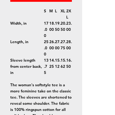
S
M
L
XL
2X
L
Width, in
17
18.
19.
20.
23.
.0
00
50
50
00
0
Length, in
25
26.
27.
27.
28.
.0
00
00
75
00
0
Sleeve length
13
14.
15.
15.
16.
from center back,
.7
25
12
62
50
in
5
The woman's softstyle tee is a
more feminine take on the classic
tee. The sleeves are shortened to
reveal some shoulder. The fabric
is 100% ringspun cotton for all