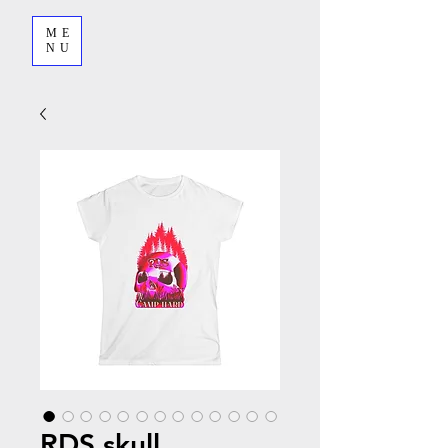
ME
NU
RDS skull