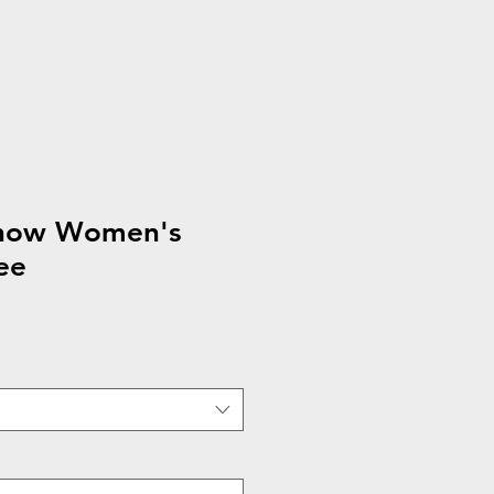
show Women's
ee