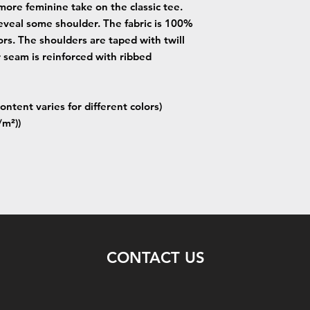
more feminine take on the classic tee.
eveal some shoulder. The fabric is 100%
lors. The shoulders are taped with twill
r seam is reinforced with ribbed
ontent varies for different colors)
/m²))
CONTACT US