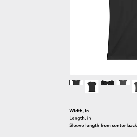
Width, in
Length, in
Sleeve length from center back,