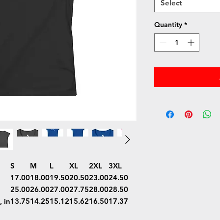
Select
Quantity
*
S
M
L
XL
2XL
3XL
17.00
18.00
19.50
20.50
23.00
24.50
25.00
26.00
27.00
27.75
28.00
28.50
 in
13.75
14.25
15.12
15.62
16.50
17.37