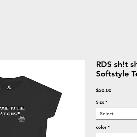
RDS sh!t 
Softstyle T
Price
$30.00
Size
*
Select
color
*