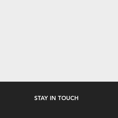
STAY IN TOUCH