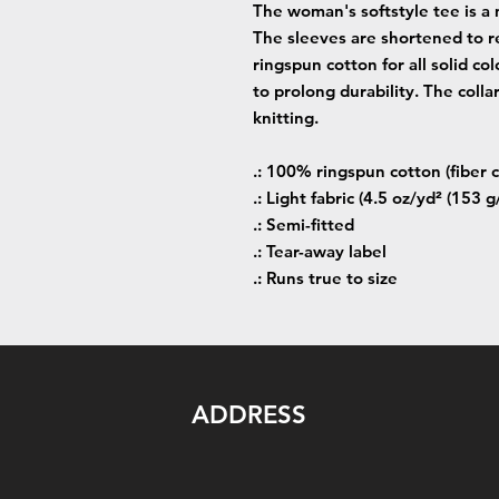
The woman's softstyle tee is a 
The sleeves are shortened to r
ringspun cotton for all solid co
to prolong durability. The colla
knitting.
.: 100% ringspun cotton (fiber c
.: Light fabric (4.5 oz/yd² (153 g
.: Semi-fitted
.: Tear-away label
.: Runs true to size
ADDRESS