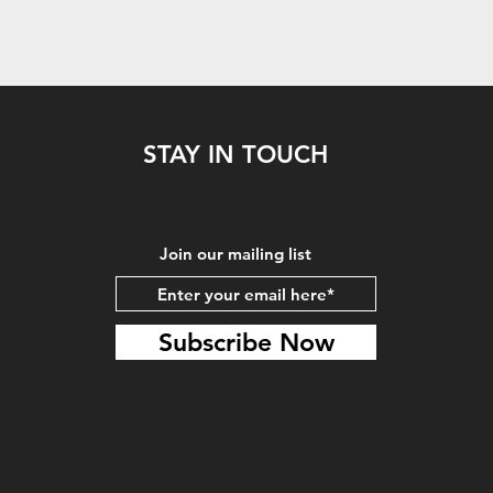
STAY IN TOUCH
Join our mailing list
Subscribe Now