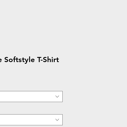
 Softstyle T-Shirt