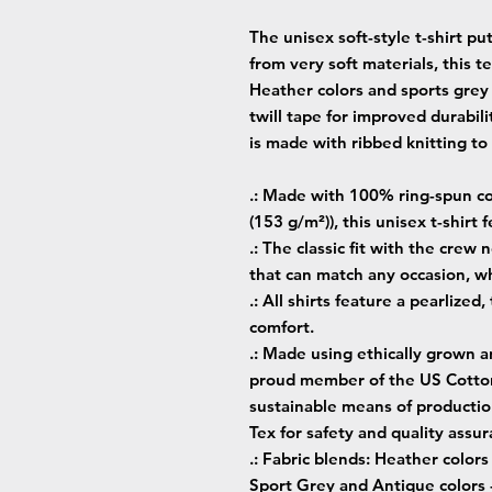
The unisex soft-style t-shirt p
from very soft materials, this t
Heather colors and sports grey
twill tape for improved durabili
is made with ribbed knitting t
.: Made with 100% ring-spun cot
(153 g/m²)), this unisex t-shirt f
.: The classic fit with the crew 
that can match any occasion, wh
.: All shirts feature a pearlized
comfort.
.: Made using ethically grown a
proud member of the US Cotton 
sustainable means of production
Tex for safety and quality assur
.: Fabric blends: Heather color
Sport Grey and Antique colors 