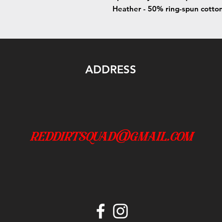
Heather - 50% ring-spun cotto
ADDRESS
reddirtsquad@gmail.com