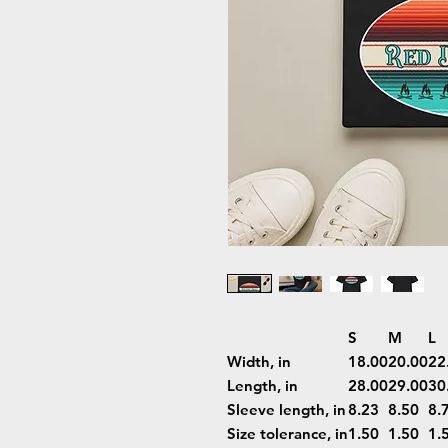
S
M
L
Width, in
18.00
20.00
22
Length, in
28.00
29.00
30
Sleeve length, in
8.23
8.50
8.
Size tolerance, in
1.50
1.50
1.