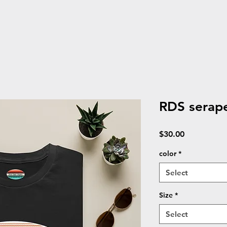
RDS serape
Price
$30.00
color
*
Select
Size
*
Select