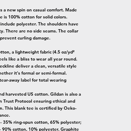
uts a new spin on casual comfort. Made
ee is 100% cotton for solid colors.
 include polyester. The shoulders have
ty. There are no side seams. The collar
o prevent curling damage.
ton, a lightweight fabric (4.5 oz/yd²
eels like a bliss to wear all year round.
neckline deliver a clean, versatile style
ether it's formal or semi-formal.
, tear-away label for total wearing
nd harvested US cotton. Gildan is also a
Trust Protocol ensuring ethical and
. This blank tee is certified by Oeko-
ance.
s - 35% ring-spun cotton, 65% polyester;
- 90% cotton, 10% polyester, Graphite