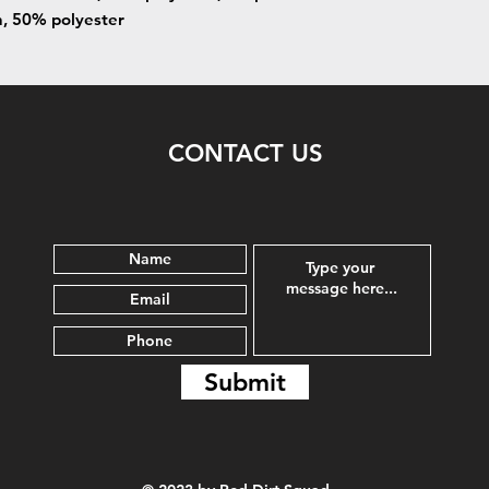
n, 50% polyester
CONTACT US
Submit