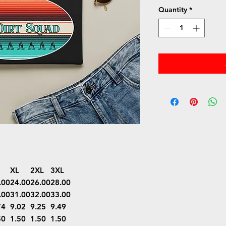
Quantity
*
XL
2XL
3XL
.00
24.00
26.00
28.00
.00
31.00
32.00
33.00
74
9.02
9.25
9.49
50
1.50
1.50
1.50