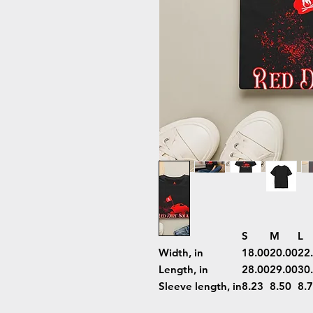
S
M
L
Width, in
18.00
20.00
22
Length, in
28.00
29.00
30
Sleeve length, in
8.23
8.50
8.