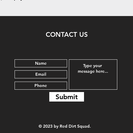
CONTACT US
Submit
© 2023 by Red Dirt Squad.