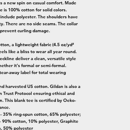
uts a new spin on casual comfort. Made
ee is 100% cotton for solid colors.
 include polyester. The shoulders have
ty. There are no side seams. The collar
o prevent curling damage.
ton, a lightweight fabric (4.5 oz/yd²
eels like a bliss to wear all year round.
neckline deliver a clean, versatile style
ether it's formal or semi-formal.
, tear-away label for total wearing
nd harvested US cotton. Gildan is also a
Trust Protocol ensuring ethical and
. This blank tee is certified by Oeko-
ance.
s - 35% ring-spun cotton, 65% polyester;
- 90% cotton, 10% polyester, Graphite
n, 50% polyester