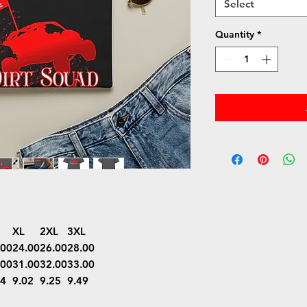
Select
Quantity
*
XL
2XL
3XL
.00
24.00
26.00
28.00
.00
31.00
32.00
33.00
74
9.02
9.25
9.49