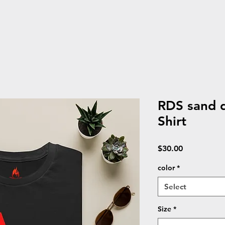
RDS sand d
Shirt
Price
$30.00
color
*
Select
Size
*