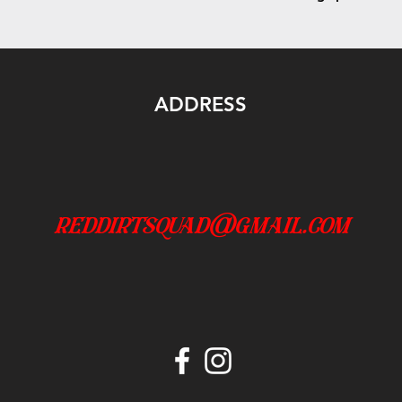
ADDRESS
reddirtsquad@gmail.com