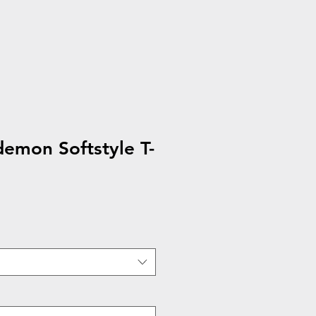
emon Softstyle T-