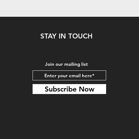
STAY IN TOUCH
Join our mailing list
Subscribe Now