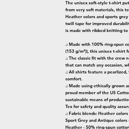
The unisex soft-style t-shirt p
from very soft materials, this t
Heather colors and sports grey
twill tape for improved durabili
is made with ribbed knitting t
.: Made with 100% ring-spun cot
(153 g/m²)), this unisex t-shirt f
.: The classic fit with the crew 
that can match any occasion, wh
.: All shirts feature a pearlized
comfort.
.: Made using ethically grown a
proud member of the US Cotton 
sustainable means of production
Tex for safety and quality assur
.: Fabric blends: Heather color
Sport Grey and Antique colors 
Heather - 50% ring-spun cotto