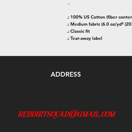
.
.: 100% US Cotton (fiber conten
.: Medium fabric (6.0 oz/yd² (20
.: Classic fit
.: Tear-away label
ADDRESS
reddirtsquad@gmail.com