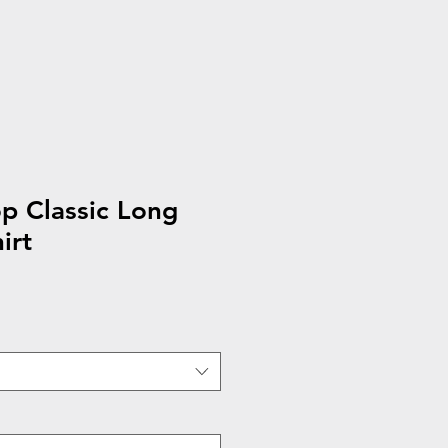
p Classic Long
irt