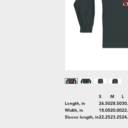
S
M
L
Length, in
26.50
28.50
30
Width, in
18.00
20.00
22
Sleeve length, in
22.25
23.25
24