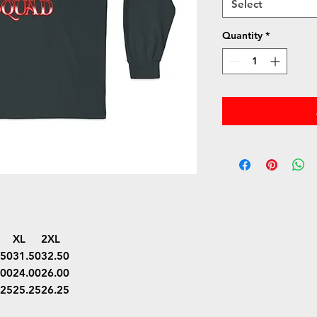
Select
Quantity
*
XL
2XL
.50
31.50
32.50
.00
24.00
26.00
.25
25.25
26.25