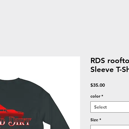
RDS roofto
Sleeve T-Sh
Price
$35.00
color
*
Select
Size
*