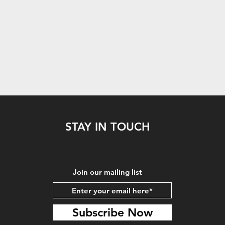
STAY IN TOUCH
Join our mailing list
Subscribe Now