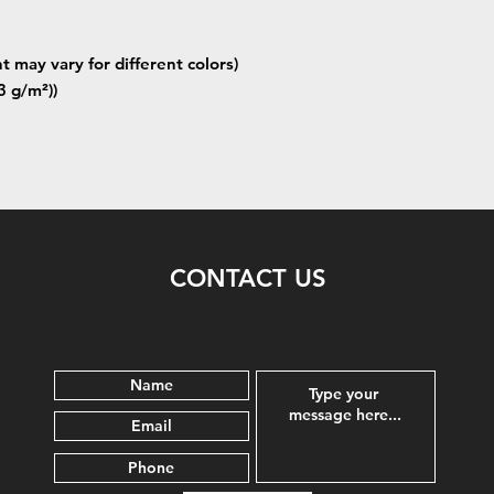
t may vary for different colors)
3 g/m²))
CONTACT US