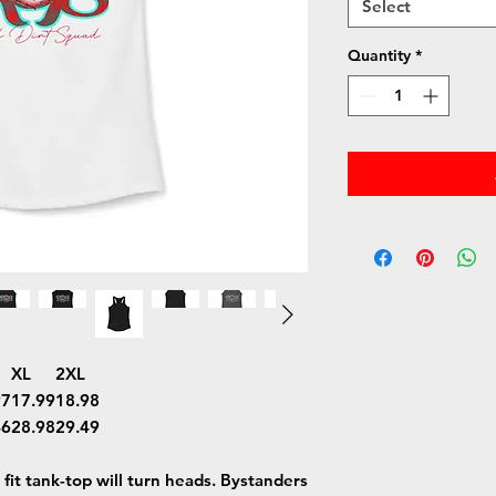
Select
Quantity
*
XL
2XL
97
17.99
18.98
46
28.98
29.49
m fit tank-top will turn heads. Bystanders