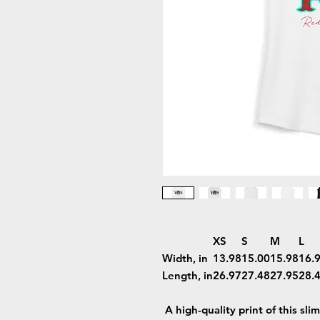
XS
S
M
L
Width, in
13.98
15.00
15.98
16.
Length, in
26.97
27.48
27.95
28.
A high-quality print of this sli