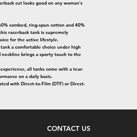
cerback cut looks good on any woman's
c (60% combed, ring-spun cotton and 40%
 this racerback tank is supremely
ice for the active lifestyle.
he tank a comfortable choice under high
neckline brings a sporty touch to the
 experience, all tanks come with a tear-
rmance on a daily basis.
rated with Direct-to-Film (DTF) or Direct-
CONTACT US