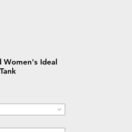
d Women's Ideal
 Tank