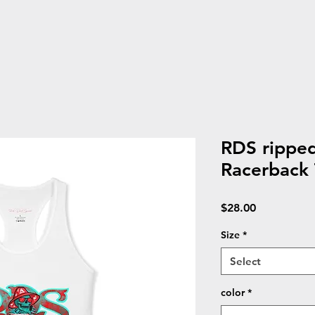
RDS rippe
Racerback
Price
$28.00
Size
*
Select
color
*