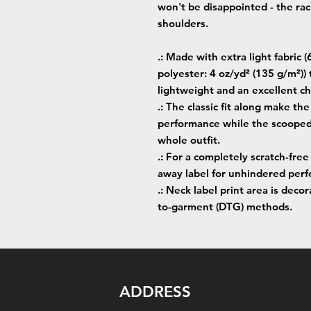
won't be disappointed - the ra
shoulders.
.: Made with extra light fabri
polyester: 4 oz/yd² (135 g/m²))
lightweight and an excellent cho
.: The classic fit along make t
performance while the scooped 
whole outfit.
.: For a completely scratch-free
away label for unhindered perfo
.: Neck label print area is deco
to-garment (DTG) methods.
ADDRESS