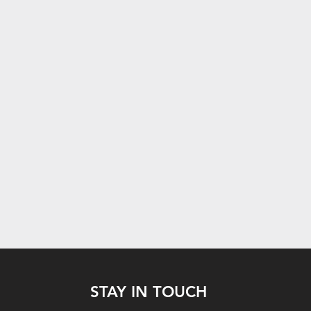
STAY IN TOUCH