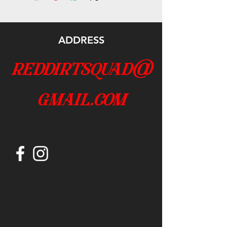
ADDRESS
reddirtsquad@
gmail.com