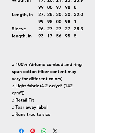
Width, in
17.
20.
21.
23.
25.9
99
00
97
98
8
Length, in
27.
28.
30.
30.
32.0
99
98
00
98
1
Sleeve
26.
27.
27.
27.
28.3
length, in
93
17
56
95
5
.: 100% Airlume combed and ring-
spun cotton (fiber content may
vary for different colors)
.: Light fabric (4.2 oz/yd² (142
g/m²))
.: Retail Fit
.: Tear away label
.: Runs true to size