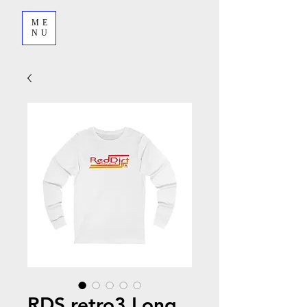
ME
NU
RDS retro3 Long