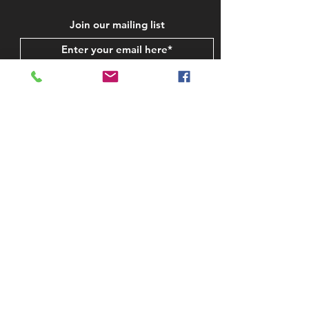
Join our mailing list
Subscribe Now
STAY IN TOUCH
CONTACT US