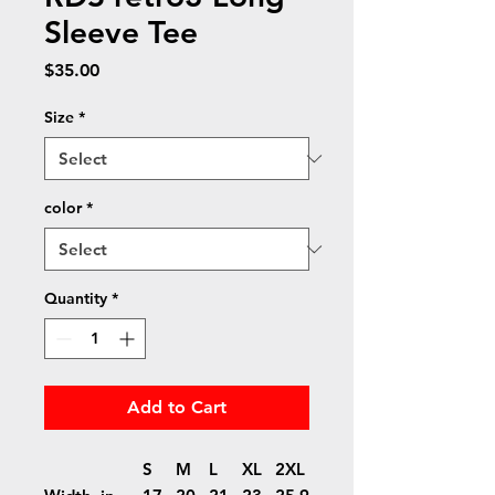
Sleeve Tee
Price
$35.00
Size
*
color
*
Quantity
*
Add to Cart
S
M
L
XL
2XL