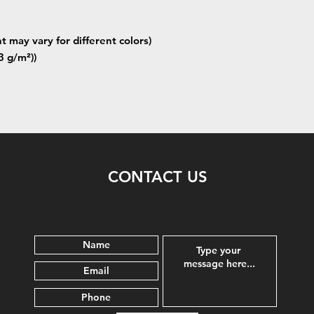
t may vary for different colors)
3 g/m²))
CONTACT US