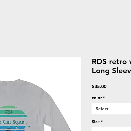
RDS retro 
Long Sleev
Price
$35.00
color
*
Select
Size
*