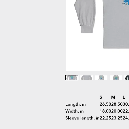
S
M
L
Length, in
26.50
28.50
30
Width, in
18.00
20.00
22
Sleeve length, in
22.25
23.25
24