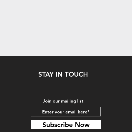
STAY IN TOUCH
Join our mailing list
Subscribe Now