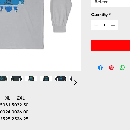
Select
Quantity
*
XL
2XL
.50
31.50
32.50
.00
24.00
26.00
.25
25.25
26.25