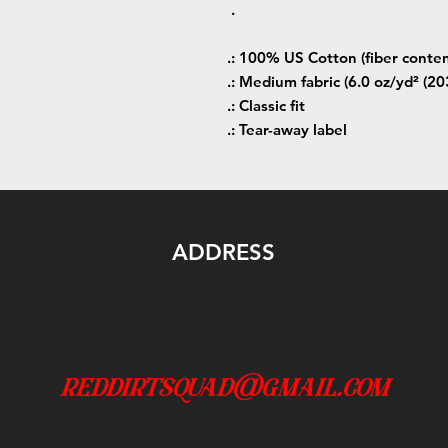
.
.: 100% US Cotton (fiber conten
.: Medium fabric (6.0 oz/yd² (20
.: Classic fit
.: Tear-away label
ADDRESS
reddirtsquad@gmail.com