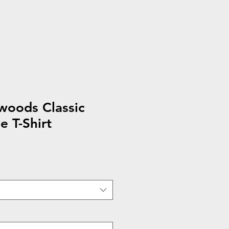
woods Classic
e T-Shirt