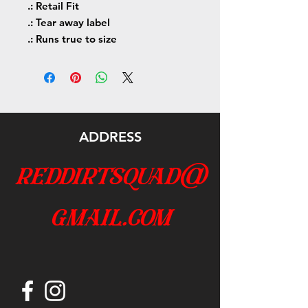
.: Retail Fit
.: Tear away label
.: Runs true to size
ADDRESS
reddirtsquad@
gmail.com