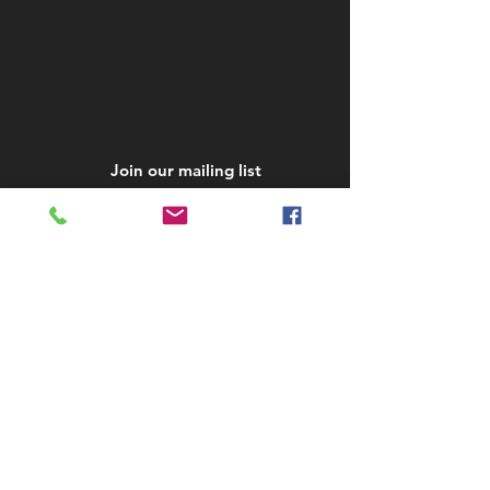
Join our mailing list
Subscribe Now
STAY IN TOUCH