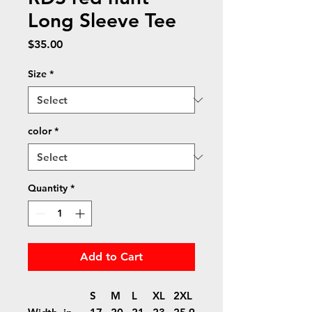
Long Sleeve Tee
Price
$35.00
Size
*
color
*
Quantity
*
Add to Cart
S
M
L
XL
2XL