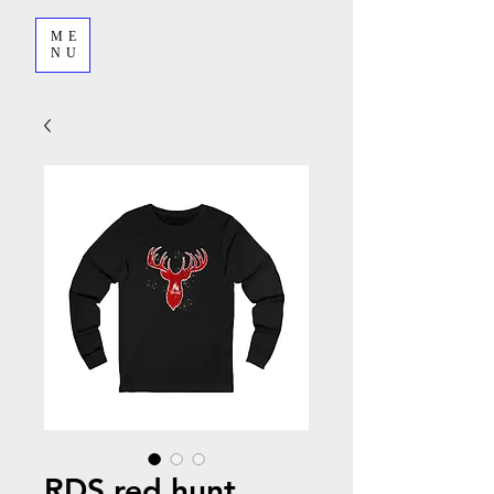
ME
NU
RDS red hunt