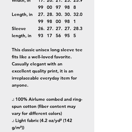
Width, in
17.
20.
21.
23.
25.9
99
00
97
98
8
Length, in
27.
28.
30.
30.
32.0
99
98
00
98
1
Sleeve
26.
27.
27.
27.
28.3
length, in
93
17
56
95
5
This classic unisex long sleeve tee
fits like a well-loved favorite.
Casually elegant with an
excellent quality print, it is an
irreplaceable everyday item for
anyone.
.: 100% Airlume combed and ring-
spun cotton (fiber content may
vary for different colors)
.: Light fabric (4.2 oz/yd² (142
g/m²))