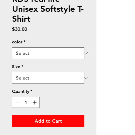
Unisex Softstyle T-
Shirt
Price
$30.00
color
*
Size
*
Quantity
*
Add to Cart