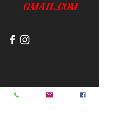
gmail.com
Join our mailing list
Subscribe Now