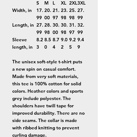
S
M
L
XL
2XL
3XL
Width, in
17.
20.
21.
23.
25.
27.
99
00
97
98
98
99
Length, in
27.
28.
30.
30.
31.
32.
99
98
00
98
97
99
Sleeve
8.2
8.5
8.7
9.0
9.2
9.4
length, in
3
0
4
2
5
9
The unisex soft-style t-shirt puts
a new spin on casual comfort.
Made from very soft materials,
this tee is 100% cotton for solid
colors. Heather colors and sports
grey include polyester. The
shoulders have twill tape for
improved durability. There are no
side seams. The collar is made
with ribbed knitting to prevent
curling damage.