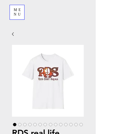
ME
NU
RDS real life