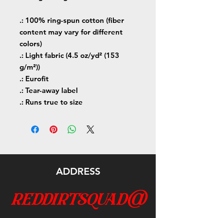
.: 100% ring-spun cotton (fiber
content may vary for different
colors)
.: Light fabric (4.5 oz/yd² (153
g/m²))
.: Eurofit
.: Tear-away label
.: Runs true to size
ADDRESS
reddirtsquad@