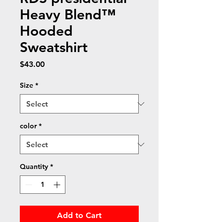
Heavy Blend™
Hooded
Sweatshirt
Price
$43.00
Size
*
color
*
Quantity
*
Add to Cart