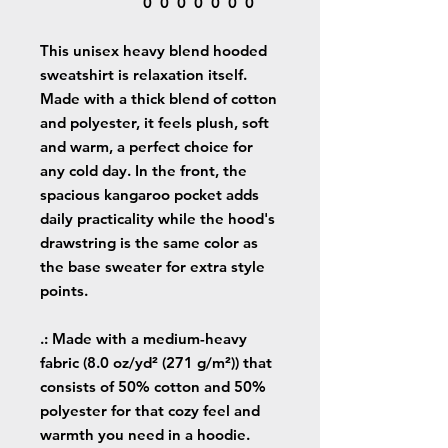
0
0
0
0
0
0
0
This unisex heavy blend hooded
sweatshirt is relaxation itself.
Made with a thick blend of cotton
and polyester, it feels plush, soft
and warm, a perfect choice for
any cold day. In the front, the
spacious kangaroo pocket adds
daily practicality while the hood's
drawstring is the same color as
the base sweater for extra style
points.
.: Made with a medium-heavy
fabric (8.0 oz/yd² (271 g/m²)) that
consists of 50% cotton and 50%
polyester for that cozy feel and
warmth you need in a hoodie.