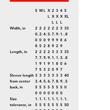
S
M
L
X
2
3
4
5
L
X
X
X
XL
L
L
L
Width, in
2
2
2
2
2
2
3
33
0.
2.
4.
5.
7.
9.
1.
.8
0
0
0
9
9
9
8
6
8
5
2
8
9
2
9
Length, in
2
2
2
2
3
3
3
33
7.
7.
9.
9.
1.
1.
3.
.8
1
9
1
9
1
8
0
6
7
5
3
2
0
9
7
Sleeve length
3
3
3
3
3
3
3
40
from center
3.
4.
5.
6.
7.
8.
9.
.5
back, in
5
5
5
5
5
5
5
0
0
0
0
0
0
0
0
Size
1.
1.
1.
1.
1.
1.
1.
1.
tolerance, in
5
5
5
5
5
5
5
50