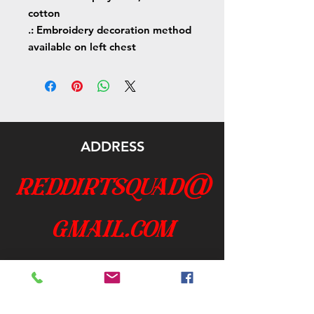
cotton
.: Embroidery decoration method
available on left chest
ADDRESS
reddirtsquad@
gmail.com