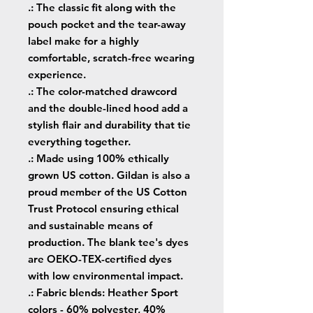
.: The classic fit along with the
pouch pocket and the tear-away
label make for a highly
comfortable, scratch-free wearing
experience.
.: The color-matched drawcord
and the double-lined hood add a
stylish flair and durability that tie
everything together.
.: Made using 100% ethically
grown US cotton. Gildan is also a
proud member of the US Cotton
Trust Protocol ensuring ethical
and sustainable means of
production. The blank tee's dyes
are OEKO-TEX-certified dyes
with low environmental impact.
.: Fabric blends: Heather Sport
colors - 60% polyester, 40%