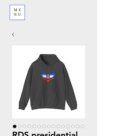
ME
NU
RDS presidential