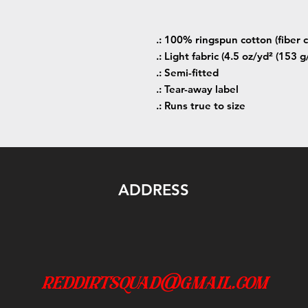
.: 100% ringspun cotton (fiber c
.: Light fabric (4.5 oz/yd² (153 g
.: Semi-fitted
.: Tear-away label
.: Runs true to size
ADDRESS
reddirtsquad@gmail.com