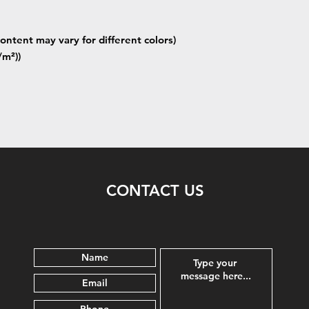
ontent may vary for different colors)
/m²))
CONTACT US