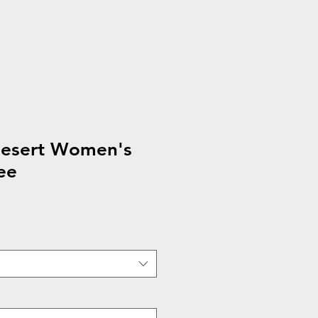
desert Women's
ee