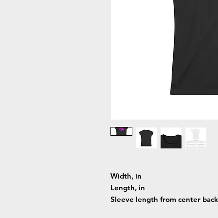
Width, in
Length, in
Sleeve length from center back,