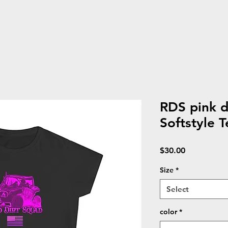
RDS pink 
Softstyle T
Price
$30.00
Size
*
Select
color
*