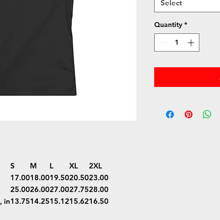
Select
Quantity
*
S
M
L
XL
2XL
17.00
18.00
19.50
20.50
23.00
25.00
26.00
27.00
27.75
28.00
 in
13.75
14.25
15.12
15.62
16.50