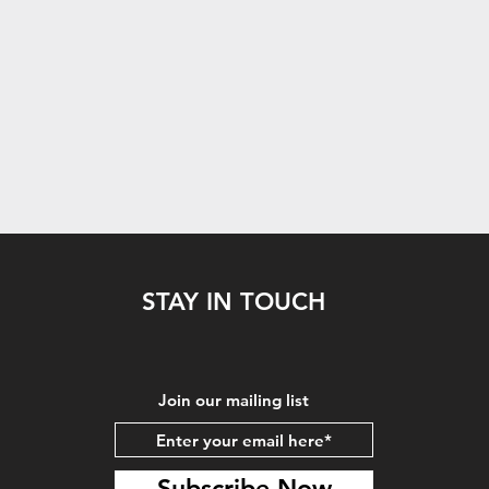
STAY IN TOUCH
Join our mailing list
Subscribe Now